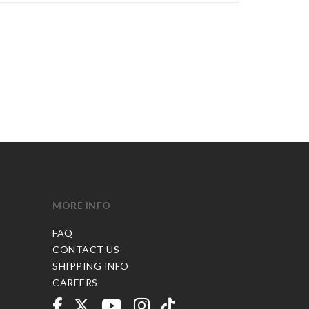
MORE INFO
FAQ
CONTACT US
SHIPPING INFO
CAREERS