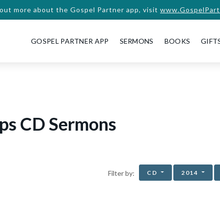
 out more about the Gospel Partner app, visit
www.GospelPart
GOSPEL PARTNER APP
SERMONS
BOOKS
GIFT
ips CD Sermons
CD
2014
Filter by: