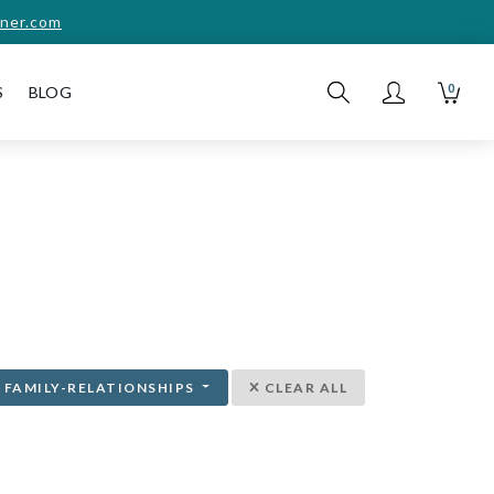
ner.com
0
S
BLOG
FAMILY-RELATIONSHIPS
CLEAR ALL