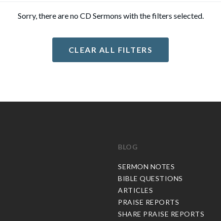
Sorry, there are no CD Sermons with the filters selected.
CLEAR ALL FILTERS
BLOG
C
SERMON NOTES
BIBLE QUESTIONS
ARTICLES
PRAISE REPORTS
SHARE PRAISE REPORTS