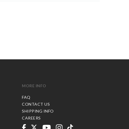
MORE INFO
FAQ
CONTACT US
SHIPPING INFO
CAREERS