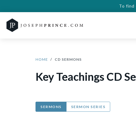
To find
HOME
CD SERMONS
Key Teachings CD S
SERMONS
SERMON SERIES