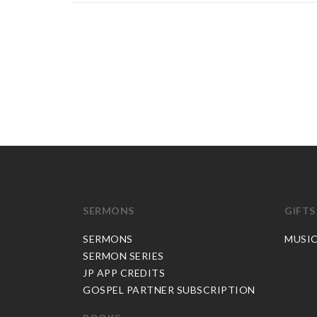
SERMONS
GIFTS
SERMONS
MUSI
SERMON SERIES
JP APP CREDITS
GOSPEL PARTNER SUBSCRIPTION