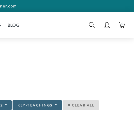
ner.com
0
S
BLOG
02
KEY-TEACHINGS
CLEAR ALL