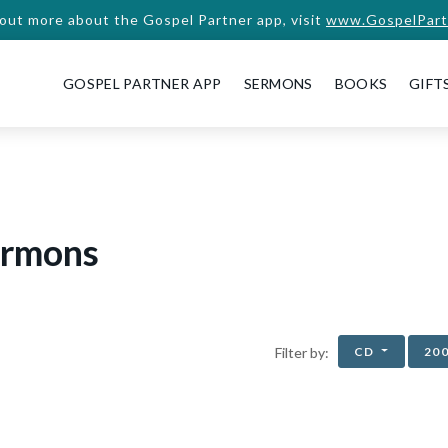
 out more about the Gospel Partner app, visit
www.GospelPart
GOSPEL PARTNER APP
SERMONS
BOOKS
GIFT
ermons
CD
20
Filter by: