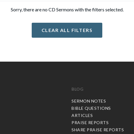
Sorry, there are no CD Sermons with the filters selected.
CLEAR ALL FILTERS
BLOG
C
SERMON NOTES
BIBLE QUESTIONS
ARTICLES
PRAISE REPORTS
SHARE PRAISE REPORTS