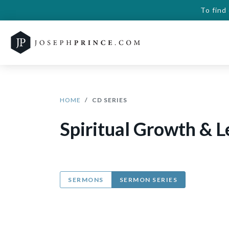
To find
HOME
CD SERIES
Spiritual Growth & L
SERMONS
SERMON SERIES