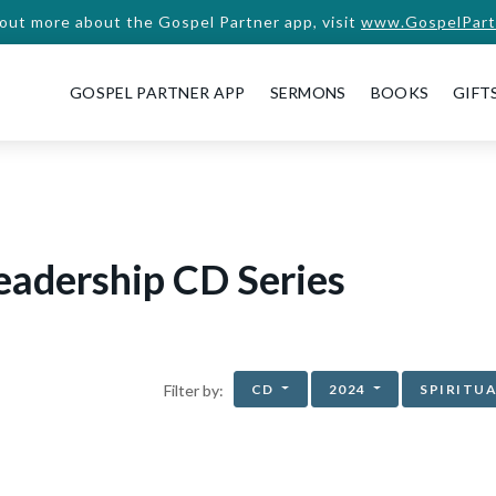
 out more about the Gospel Partner app, visit
www.GospelPart
GOSPEL PARTNER APP
SERMONS
BOOKS
GIFT
eadership CD Series
CD
2024
SPIRITU
Filter by: