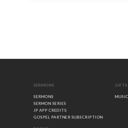
SERMONS
GIFTS
SERMONS
MUSI
SERMON SERIES
JP APP CREDITS
GOSPEL PARTNER SUBSCRIPTION