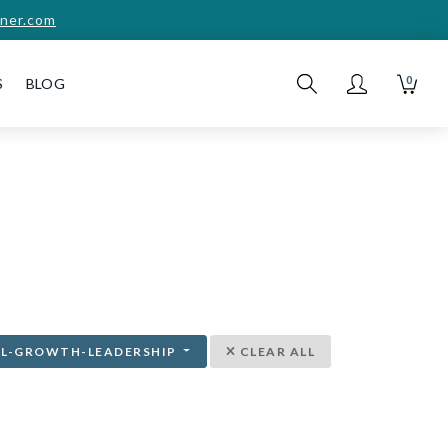
ner.com
0
S
BLOG
AL-GROWTH-LEADERSHIP
CLEAR ALL