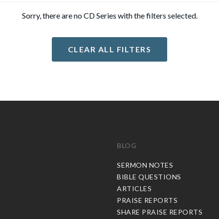
Sorry, there are no CD Series with the filters selected.
CLEAR ALL FILTERS
BLOG
C
SERMON NOTES
BIBLE QUESTIONS
ARTICLES
PRAISE REPORTS
SHARE PRAISE REPORTS