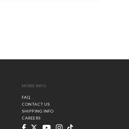
MORE INFO
FAQ
CONTACT US
SHIPPING INFO
CAREERS