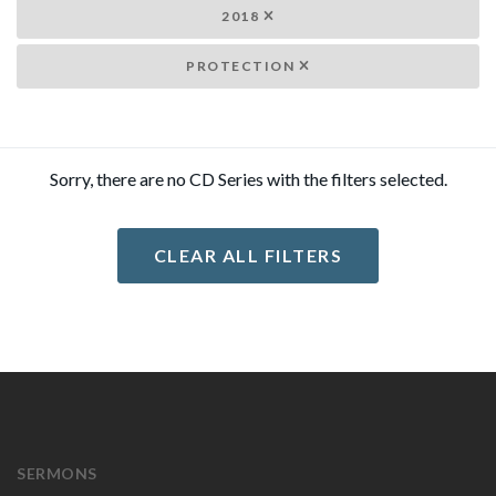
2018
PROTECTION
Sorry, there are no CD Series with the filters selected.
CLEAR ALL FILTERS
SERMONS