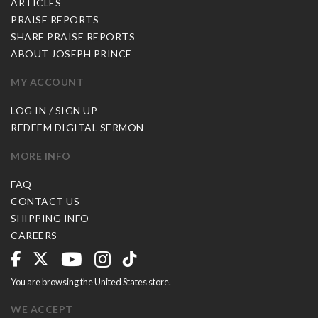
ARTICLES
PRAISE REPORTS
SHARE PRAISE REPORTS
ABOUT JOSEPH PRINCE
MY ACCOUNT
LOG IN / SIGN UP
REDEEM DIGITAL SERMON
MORE INFO
FAQ
CONTACT US
SHIPPING INFO
CAREERS
You are browsing the United States store.
WE ACCEPT