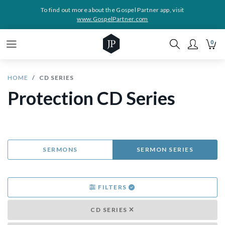
To find out more about the Gospel Partner app, visit
www.GospelPartner.com
0
HOME
CD SERIES
Protection CD Series
SERMONS
SERMON SERIES
FILTERS
CD SERIES