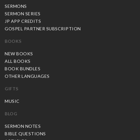
SERMONS
SERMON SERIES
JP APP CREDITS
GOSPEL PARTNER SUBSCRIPTION
BOOKS
NEW BOOKS
ALL BOOKS
BOOK BUNDLES
OTHER LANGUAGES
GIFTS
MUSIC
BLOG
SERMON NOTES
BIBLE QUESTIONS