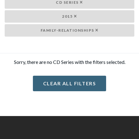
CD SERIES
2015
FAMILY-RELATIONSHIPS
Sorry, there are no CD Series with the filters selected.
CLEAR ALL FILTERS