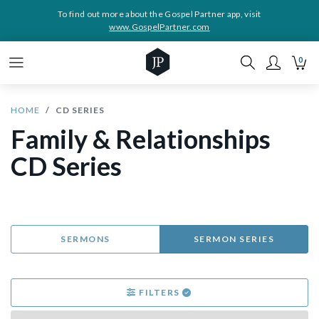
To find out more about the Gospel Partner app, visit
www.GospelPartner.com
0
HOME
CD SERIES
Family & Relationships
CD Series
SERMONS
SERMON SERIES
FILTERS