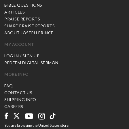
BIBLE QUESTIONS
ARTICLES
PRAISE REPORTS
SHARE PRAISE REPORTS
ABOUT JOSEPH PRINCE
MY ACCOUNT
LOG IN / SIGN UP
REDEEM DIGITAL SERMON
MORE INFO
FAQ
CONTACT US
SHIPPING INFO
CAREERS
You are browsing the United States store.