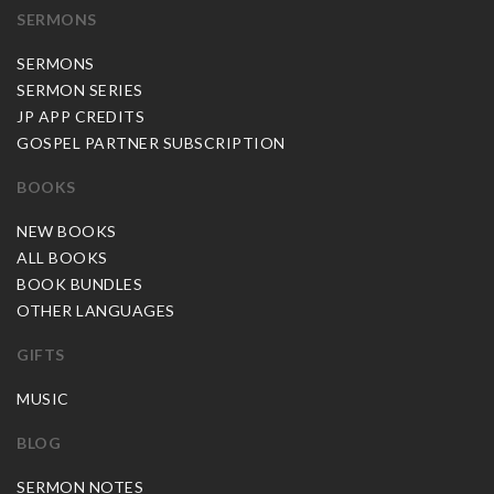
SERMONS
SERMONS
SERMON SERIES
JP APP CREDITS
GOSPEL PARTNER SUBSCRIPTION
BOOKS
NEW BOOKS
ALL BOOKS
BOOK BUNDLES
OTHER LANGUAGES
GIFTS
MUSIC
BLOG
SERMON NOTES