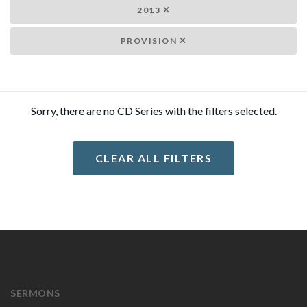
2013
PROVISION
Sorry, there are no CD Series with the filters selected.
CLEAR ALL FILTERS
SERMONS