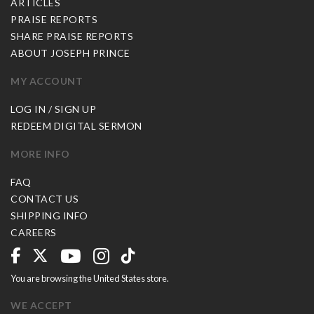
ARTICLES
PRAISE REPORTS
SHARE PRAISE REPORTS
ABOUT JOSEPH PRINCE
MY ACCOUNT
LOG IN / SIGN UP
REDEEM DIGITAL SERMON
MORE INFO
FAQ
CONTACT US
SHIPPING INFO
CAREERS
You are browsing the United States store.
WE ACCEPT