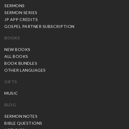
SERMONS
SERMON SERIES
JP APP CREDITS
GOSPEL PARTNER SUBSCRIPTION
BOOKS
NEW BOOKS
ALL BOOKS
BOOK BUNDLES
OTHER LANGUAGES
GIFTS
MUSIC
BLOG
SERMON NOTES
BIBLE QUESTIONS