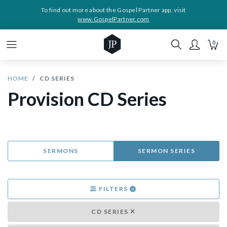
To find out more about the Gospel Partner app, visit
www.GospelPartner.com
0
HOME
CD SERIES
Provision CD Series
SERMONS
SERMON SERIES
FILTERS
CD SERIES