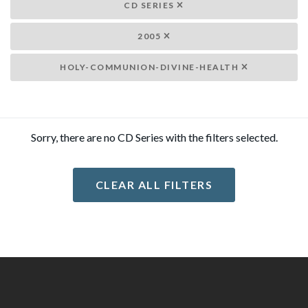
CD SERIES
2005
HOLY-COMMUNION-DIVINE-HEALTH
Sorry, there are no CD Series with the filters selected.
CLEAR ALL FILTERS