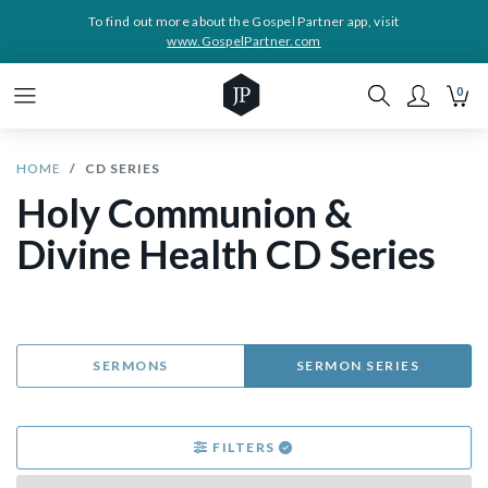
To find out more about the Gospel Partner app, visit
www.GospelPartner.com
0
HOME
CD SERIES
Holy Communion &
Divine Health CD Series
SERMONS
SERMON SERIES
FILTERS