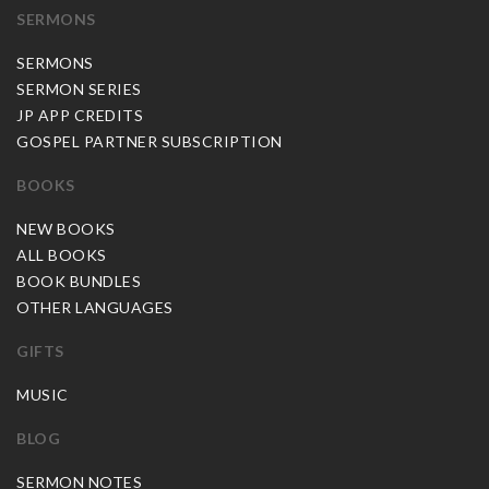
SERMONS
SERMONS
SERMON SERIES
JP APP CREDITS
GOSPEL PARTNER SUBSCRIPTION
BOOKS
NEW BOOKS
ALL BOOKS
BOOK BUNDLES
OTHER LANGUAGES
GIFTS
MUSIC
BLOG
SERMON NOTES