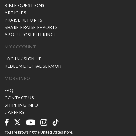
BIBLE QUESTIONS
ARTICLES
PRAISE REPORTS
SHARE PRAISE REPORTS
ABOUT JOSEPH PRINCE
MY ACCOUNT
LOG IN / SIGN UP
REDEEM DIGITAL SERMON
MORE INFO
FAQ
CONTACT US
SHIPPING INFO
CAREERS
You are browsing the United States store.