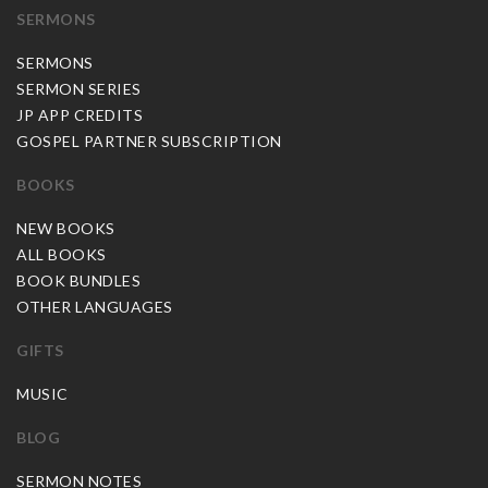
SERMONS
SERMONS
SERMON SERIES
JP APP CREDITS
GOSPEL PARTNER SUBSCRIPTION
BOOKS
NEW BOOKS
ALL BOOKS
BOOK BUNDLES
OTHER LANGUAGES
GIFTS
MUSIC
BLOG
SERMON NOTES