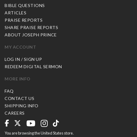
BIBLE QUESTIONS
ARTICLES
PRAISE REPORTS
SHARE PRAISE REPORTS
ABOUT JOSEPH PRINCE
MY ACCOUNT
LOG IN / SIGN UP
REDEEM DIGITAL SERMON
MORE INFO
FAQ
CONTACT US
SHIPPING INFO
CAREERS
You are browsing the United States store.