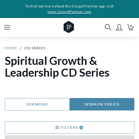
To find out more about the Gospel Partner app, visit
www.GospelPartner.com
0
HOME
CD SERIES
Spiritual Growth &
Leadership CD Series
SERMONS
SERMON SERIES
FILTERS