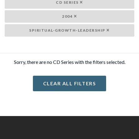
CD SERIES
2004
SPIRITUAL-GROWTH-LEADERSHIP
Sorry, there are no CD Series with the filters selected.
CLEAR ALL FILTERS