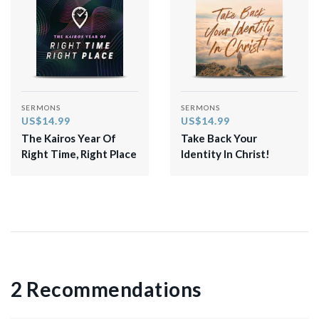
SERMONS
SERMONS
US$14.99
US$14.99
The Kairos Year Of
Take Back Your
Right Time, Right Place
Identity In Christ!
2 Recommendations