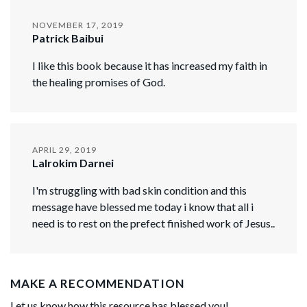
NOVEMBER 17, 2019
Patrick Baibui
I like this book because it has increased my faith in
the healing promises of God.
APRIL 29, 2019
Lalrokim Darnei
I'm struggling with bad skin condition and this
message have blessed me today i know that all i
need is to rest on the prefect finished work of Jesus..
MAKE A RECOMMENDATION
Let us know how this resource has blessed you!