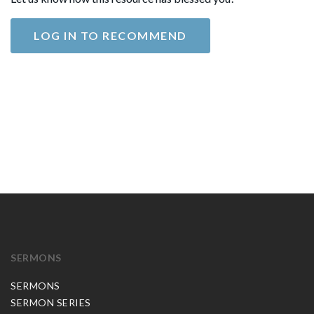
LOG IN TO RECOMMEND
SERMONS
SERMONS
SERMON SERIES