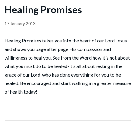
Healing Promises
17 January 2013
Healing Promises takes you into the heart of our Lord Jesus
and shows you page after page His compassion and
willingness to heal you. See from the Word how it's not about
what you must do to be healed-it's all about resting in the
grace of our Lord, who has done everything for you to be
healed. Be encouraged and start walking in a greater measure
of health today!