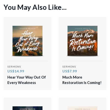
You May Also Like...
SERMONS
SERMONS
US$14.99
US$7.99
Hear Your Way Out Of
Much More
Every Weakness
Restoration Is Coming!