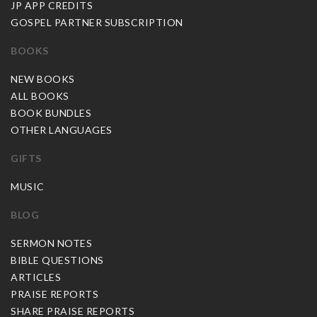
JP APP CREDITS
GOSPEL PARTNER SUBSCRIPTION
BOOKS
NEW BOOKS
ALL BOOKS
BOOK BUNDLES
OTHER LANGUAGES
GIFTS
MUSIC
BLOG
SERMON NOTES
BIBLE QUESTIONS
ARTICLES
PRAISE REPORTS
SHARE PRAISE REPORTS