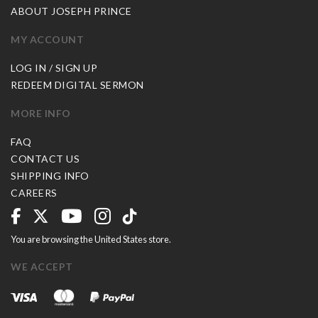
ABOUT JOSEPH PRINCE
MY ACCOUNT
LOG IN / SIGN UP
REDEEM DIGITAL SERMON
MORE INFO
FAQ
CONTACT US
SHIPPING INFO
CAREERS
You are browsing the United States store.
WE ACCEPT