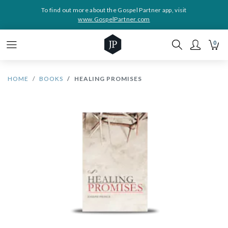
To find out more about the Gospel Partner app, visit
www.GospelPartner.com
0
HOME
BOOKS
HEALING PROMISES