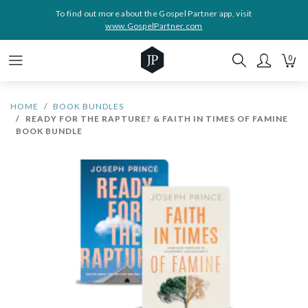
To find out more about the Gospel Partner app, visit
www.GospelPartner.com
0
HOME
BOOK BUNDLES
READY FOR THE RAPTURE? & FAITH IN TIMES OF FAMINE
BOOK BUNDLE