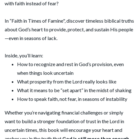
with faith instead of fear?
In “Faith in Times of Famine", discover timeless biblical truths
about God’s heart to provide, protect, and sustain His people
—even in seasons of lack.
Inside, you’ll learn:
How to recognize and rest in God’s provision, even
when things look uncertain
What prosperity from the Lord really looks like
What it means to be “set apart” in the midst of shaking
How to speak faith, not fear, in seasons of instability
Whether you’re navigating financial challenges or simply
want to build a stronger foundation of trust in the Lord in
uncertain times, this book will encourage your heart and
anchor you in the truth that
God is still more than enough
.