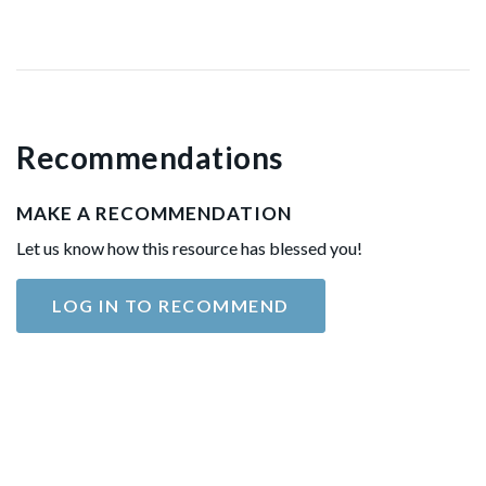
Recommendations
MAKE A RECOMMENDATION
Let us know how this resource has blessed you!
LOG IN TO RECOMMEND