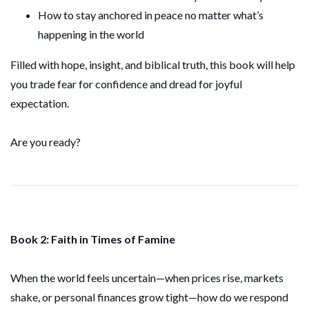
How to stay anchored in peace no matter what’s
happening in the world
Filled with hope, insight, and biblical truth, this book will help
you trade fear for confidence and dread for joyful
expectation.
Are you ready?
Book 2: Faith in Times of Famine
When the world feels uncertain—when prices rise, markets
shake, or personal finances grow tight—how do we respond