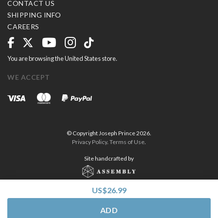
CONTACT US
SHIPPING INFO
CAREERS
You are browsing the United States store.
WE ACCEPT
© Copyright Joseph Prince 2026.
Privacy Policy
.
Terms of Use
.
Site handcrafted by
US$26.99
ADD