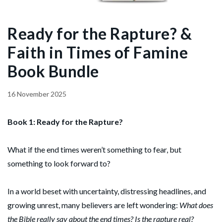
Ready for the Rapture? &
Faith in Times of Famine
Book Bundle
16 November 2025
Book 1: Ready for the Rapture?
What if the end times weren’t something to fear, but
something to look forward to?
In a world beset with uncertainty, distressing headlines, and
growing unrest, many believers are left wondering:
What does
the Bible really say about the end times? Is the rapture real?