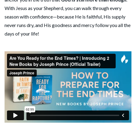
With Jesus as your Shepherd, you can walk through every
season with confidence—because He is faithful, His supply
never runs dry, and His goodness and mercy follow you all the
days of your life!