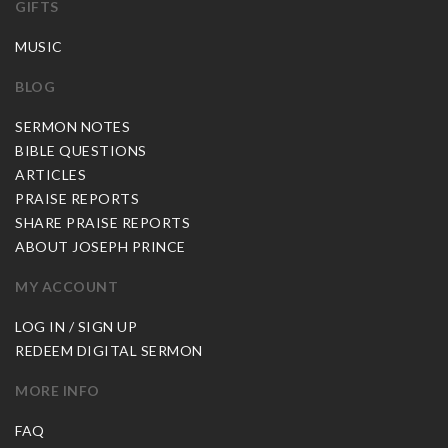
GIFTS
MUSIC
BLOG
SERMON NOTES
BIBLE QUESTIONS
ARTICLES
PRAISE REPORTS
SHARE PRAISE REPORTS
ABOUT JOSEPH PRINCE
MY ACCOUNT
LOG IN / SIGN UP
REDEEM DIGITAL SERMON
MORE INFO
FAQ