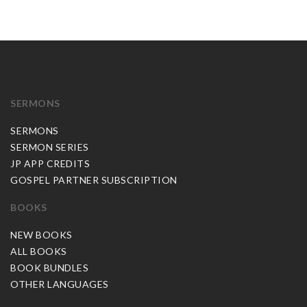
SERMONS
SERMONS
SERMON SERIES
JP APP CREDITS
GOSPEL PARTNER SUBSCRIPTION
BOOKS
NEW BOOKS
ALL BOOKS
BOOK BUNDLES
OTHER LANGUAGES