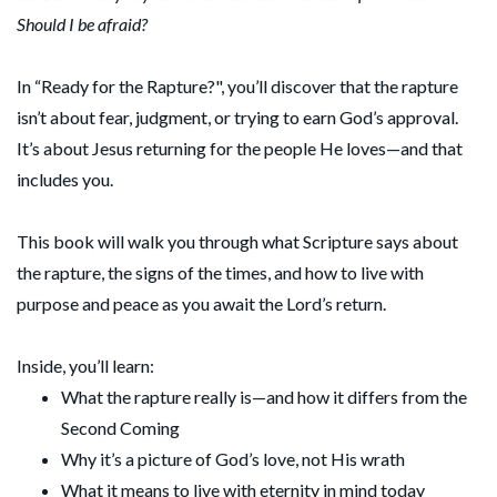
Should I be afraid?
In “Ready for the Rapture?", you’ll discover that the rapture
isn’t about fear, judgment, or trying to earn God’s approval.
It’s about Jesus returning for the people He loves—and that
includes you.
This book will walk you through what Scripture says about
the rapture, the signs of the times, and how to live with
purpose and peace as you await the Lord’s return.
Inside, you’ll learn:
What the rapture really is—and how it differs from the
Second Coming
Why it’s a picture of God’s love, not His wrath
What it means to live with eternity in mind today