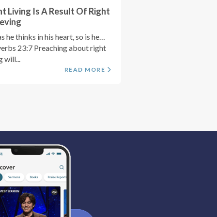
ht Living Is A Result Of Right
ieving
s he thinks in his heart, so is he…
erbs 23:7 Preaching about right
g will...
READ MORE