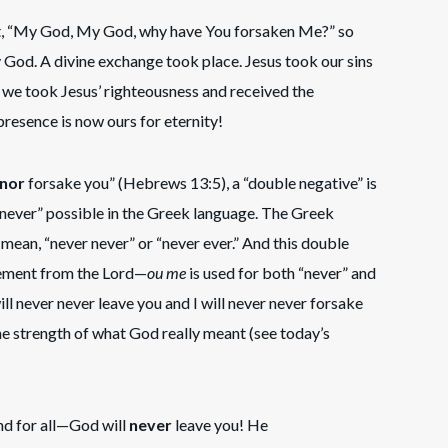
out, “My God, My God, why have You forsaken Me?” so
y God. A divine exchange took place. Jesus took our sins
 we took Jesus’ righteousness and received the
resence is now ours for eternity!
nor
forsake you” (Hebrews 13:5), a “double negative” is
“never” possible in the Greek language. The Greek
 mean, “never never” or “never ever.” And this double
atement from the Lord—
ou me
is used for both “never” and
will never never leave you and I will never never forsake
he strength of what God really meant (see today’s
and for all—God will
never
leave you! He