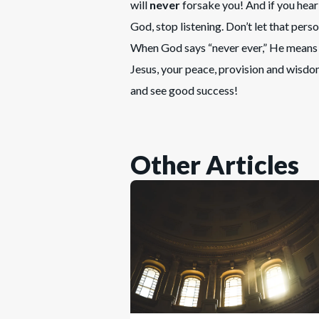
will
never
forsake you! And if you hear 
God, stop listening. Don’t let that pers
When God says “never ever,” He means “
Jesus, your peace, provision and wisdom
and see good success!
Other Articles