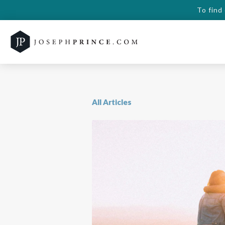
To find
All Articles