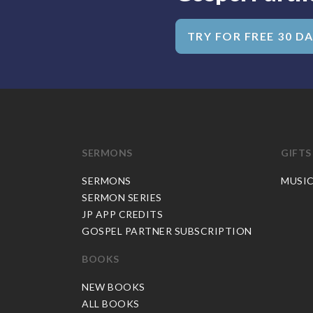
TRY FOR FREE 30 D
SERMONS
GIFTS
SERMONS
MUSI
SERMON SERIES
JP APP CREDITS
GOSPEL PARTNER SUBSCRIPTION
BOOKS
NEW BOOKS
ALL BOOKS