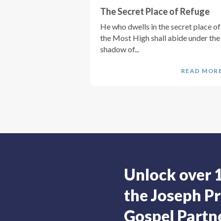
The Secret Place of Refuge
He who dwells in the secret place of
the Most High shall abide under the
shadow of...
READ MOR
Unlock over 
the Joseph Pr
Gospel Partne