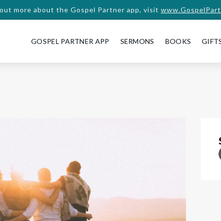
 out more about the Gospel Partner app, visit
www.GospelPart
GOSPEL PARTNER APP
SERMONS
BOOKS
GIFT