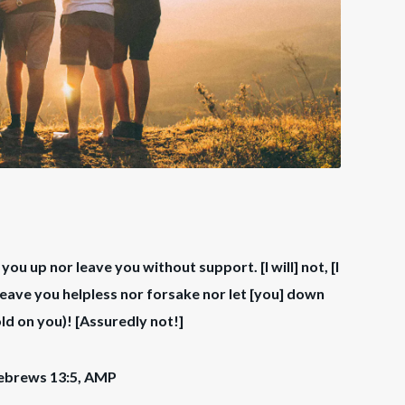
e you up nor leave you without support. [I will] not, [I
ee leave you helpless nor forsake nor let [you] down
ld on you)! [Assuredly not!]
ebrews 13:5, AMP