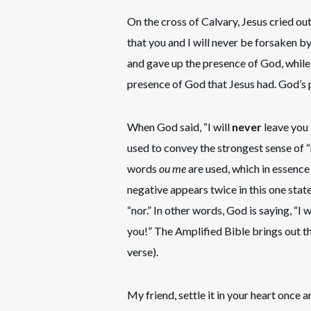
On the cross of Calvary, Jesus cried 
that you and I will never be forsaken b
and gave up the presence of God, while
presence of God that Jesus had. God’s p
When God said, “I will
never
leave you
used to convey the strongest sense of 
words
ou me
are used, which in essence
negative appears twice in this one st
“nor.” In other words, God is saying, “I 
you!” The Amplified Bible brings out t
verse).
My friend, settle it in your heart once 