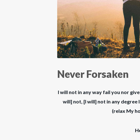
Never Forsaken
I will not in any way fail you nor giv
will] not, [I will] not in any degr
(relax My ho
H