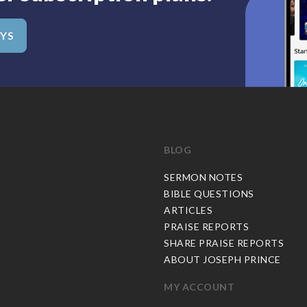
AYS
BLOG
C
SERMON NOTES
BIBLE QUESTIONS
ARTICLES
PRAISE REPORTS
SHARE PRAISE REPORTS
ABOUT JOSEPH PRINCE
MY ACCOUNT