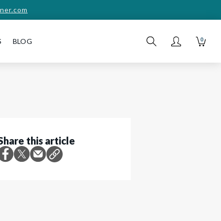
ner.com
0
S
BLOG
Share this article