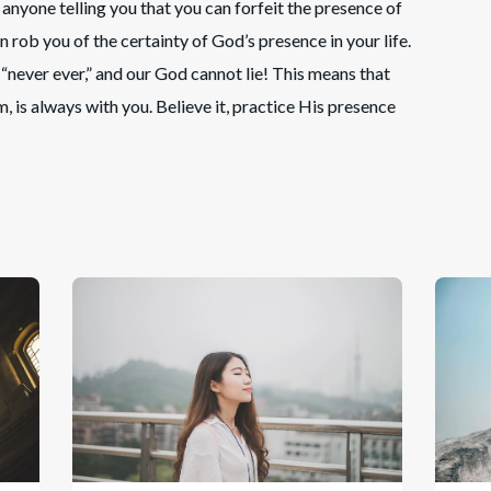
anyone telling you that you can forfeit the presence of
on rob you of the certainty of God’s presence in your life.
never ever,” and our God cannot lie! This means that
, is always with you. Believe it, practice His presence