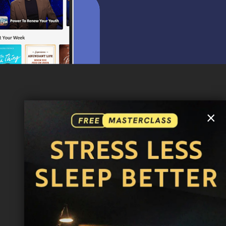
MORE INFO
×
FAQ
CONTACT US
SHIPPING INFO
CAREERS
You are browsing the United States store.
WE ACCEPT