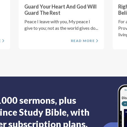
Guard Your Heart And God Will
Rig
Guard The Rest
Bel
Peace I leave with you, My peace I
For a
give to you; not as the world gives do...
Prov
livin
E
READ MORE
1000 sermons, plus
ince Study Bible, with
r subscription plans.