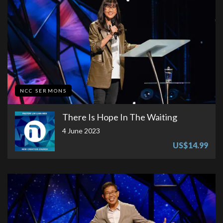
NCC SERMONS
There Is Hope In The Waiting
4 June 2023
US$14.99