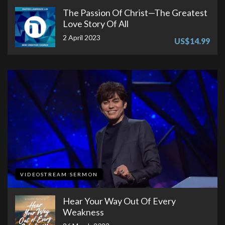
The Passion Of Christ—The Greatest
Love Story Of All
2 April 2023
US$14.99
VIDEOSTREAM SERMON
Hear Your Way Out Of Every
Weakness