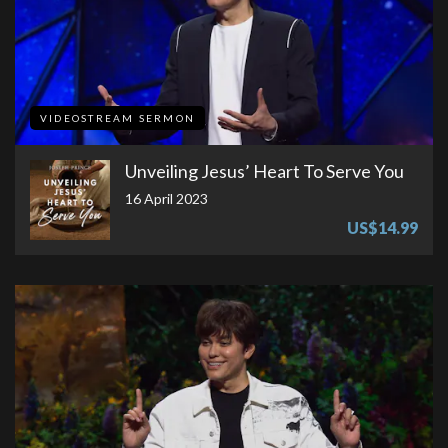
VIDEOSTREAM SERMON
Unveiling Jesus’ Heart To Serve You
16 April 2023
US$14.99