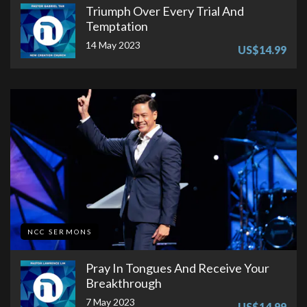
Triumph Over Every Trial And
Temptation
14 May 2023
US$14.99
NCC SERMONS
Pray In Tongues And Receive Your
Breakthrough
7 May 2023
US$14.99