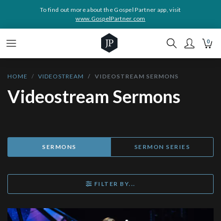
To find out more about the Gospel Partner app, visit
www.GospelPartner.com
0
HOME
VIDEOSTREAM
VIDEOSTREAM SERMONS
Videostream Sermons
SERMONS
SERMON SERIES
FILTER BY...