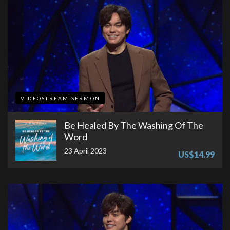
VIDEOSTREAM SERMON
Be Healed By The Washing Of The
Word
23 April 2023
US$14.99