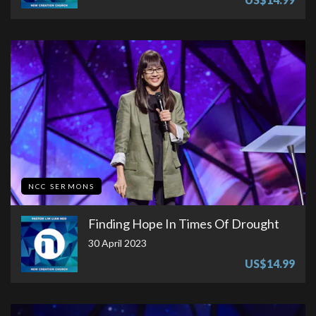
NCC SERMONS
Finding Hope In Times Of Drought
30 April 2023
US$14.99