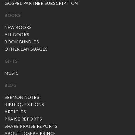
GOSPEL PARTNER SUBSCRIPTION
BOOKS
NEW BOOKS
ALL BOOKS
BOOK BUNDLES
OTHER LANGUAGES
GIFTS
MUSIC
BLOG
SERMON NOTES
BIBLE QUESTIONS
ARTICLES
PRAISE REPORTS
SHARE PRAISE REPORTS
ABOUT JOSEPH PRINCE