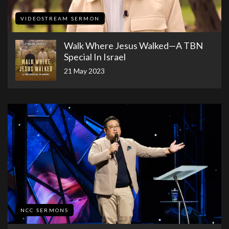
VIDEOSTREAM SERMON
Walk Where Jesus Walked—A TBN
Special In Israel
21 May 2023
NCC SERMONS