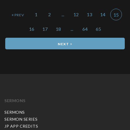
«
1
2
...
12
13
14
15
16
17
18
...
64
65
»
SERMONS
SERMONS
SERMON SERIES
JP APP CREDITS