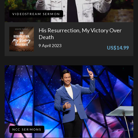
VIDEOSTREAM SERMON
His Resurrection, My Victory Over
Death
9 April 2023
US$14.99
NCC SERMONS