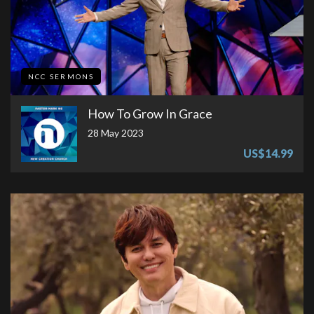
NCC SERMONS
How To Grow In Grace
28 May 2023
US$14.99