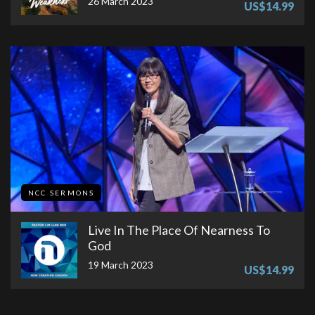
26 March 2023
US$14.99
NCC SERMONS
Live In The Place Of Nearness To
God
19 March 2023
US$14.99