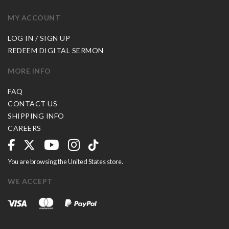
MY ACCOUNT
LOG IN / SIGN UP
REDEEM DIGITAL SERMON
MORE INFO
FAQ
CONTACT US
SHIPPING INFO
CAREERS
You are browsing the United States store.
WE ACCEPT