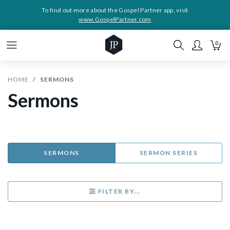
To find out more about the Gospel Partner app, visit
www.GospelPartner.com
0
HOME
SERMONS
Sermons
SERMONS
SERMON SERIES
FILTER BY...