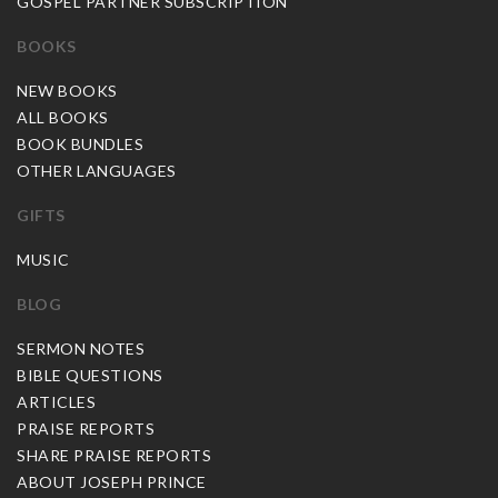
GOSPEL PARTNER SUBSCRIPTION
BOOKS
NEW BOOKS
ALL BOOKS
BOOK BUNDLES
OTHER LANGUAGES
GIFTS
MUSIC
BLOG
SERMON NOTES
BIBLE QUESTIONS
ARTICLES
PRAISE REPORTS
SHARE PRAISE REPORTS
ABOUT JOSEPH PRINCE