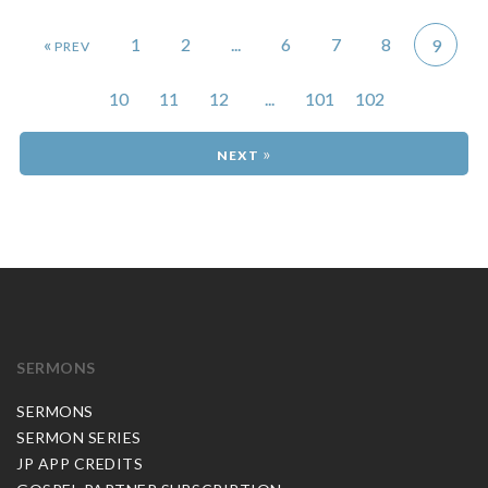
«
1
2
...
6
7
8
9
10
11
12
...
101
102
»
SERMONS
SERMONS
SERMON SERIES
JP APP CREDITS