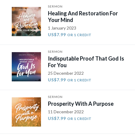
SERMON
Healing And Restoration For
Your Mind
1 January 2023
US$7.99
OR 1 CREDIT
SERMON
Indisputable Proof That God Is
For You
25 December 2022
US$7.99
OR 1 CREDIT
SERMON
Prosperity With A Purpose
11 December 2022
US$7.99
OR 1 CREDIT