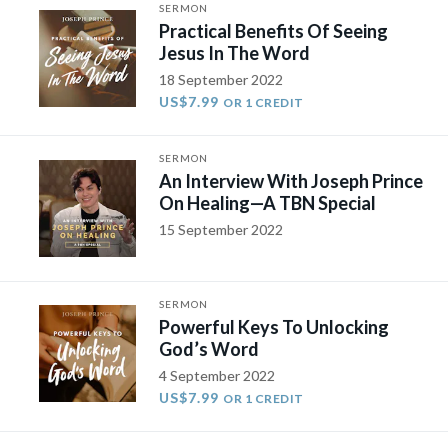
SERMON
Practical Benefits Of Seeing
Jesus In The Word
18 September 2022
US$7.99
OR 1 CREDIT
SERMON
An Interview With Joseph Prince
On Healing—A TBN Special
15 September 2022
SERMON
Powerful Keys To Unlocking
God’s Word
4 September 2022
US$7.99
OR 1 CREDIT