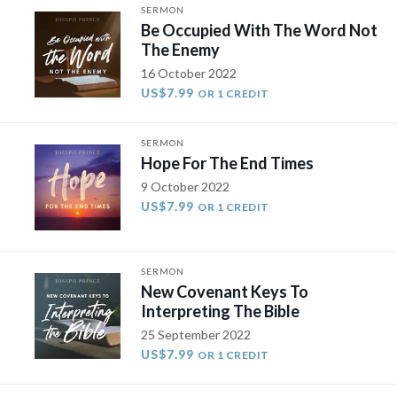
SERMON
Be Occupied With The Word Not
The Enemy
16 October 2022
US$7.99
OR 1 CREDIT
SERMON
Hope For The End Times
9 October 2022
US$7.99
OR 1 CREDIT
SERMON
New Covenant Keys To
Interpreting The Bible
25 September 2022
US$7.99
OR 1 CREDIT