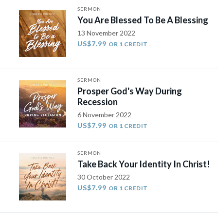
SERMON
You Are Blessed To Be A Blessing
13 November 2022
US$7.99
OR 1 CREDIT
SERMON
Prosper God's Way During
Recession
6 November 2022
US$7.99
OR 1 CREDIT
SERMON
Take Back Your Identity In Christ!
30 October 2022
US$7.99
OR 1 CREDIT