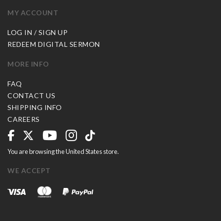
MY ACCOUNT
LOG IN / SIGN UP
REDEEM DIGITAL SERMON
MORE INFO
FAQ
CONTACT US
SHIPPING INFO
CAREERS
You are browsing the United States store.
WE ACCEPT