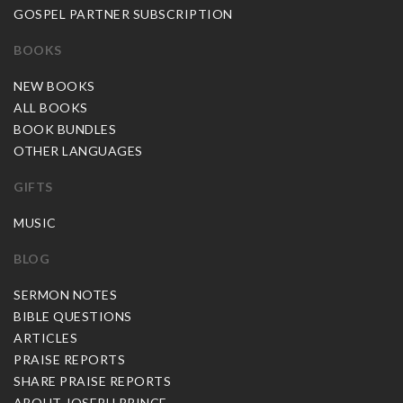
GOSPEL PARTNER SUBSCRIPTION
BOOKS
NEW BOOKS
ALL BOOKS
BOOK BUNDLES
OTHER LANGUAGES
GIFTS
MUSIC
BLOG
SERMON NOTES
BIBLE QUESTIONS
ARTICLES
PRAISE REPORTS
SHARE PRAISE REPORTS
ABOUT JOSEPH PRINCE