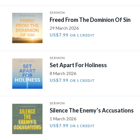
SERMON
Freed From The Dominion Of Sin
29 March 2026
US$7.99
OR 1 CREDIT
SERMON
Set Apart For Holiness
8 March 2026
US$7.99
OR 1 CREDIT
SERMON
Silence The Enemy’s Accusations
1 March 2026
US$7.99
OR 1 CREDIT