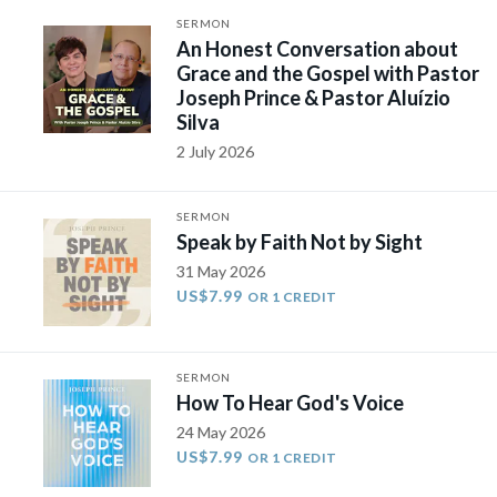
SERMON
An Honest Conversation about
Grace and the Gospel with Pastor
Joseph Prince & Pastor Aluízio
Silva
2 July 2026
SERMON
Speak by Faith Not by Sight
31 May 2026
US$7.99
OR 1 CREDIT
SERMON
How To Hear God's Voice
24 May 2026
US$7.99
OR 1 CREDIT