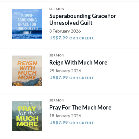
SERMON
Superabounding Grace for
Unresolved Guilt
8 February 2026
US$7.99
OR 1 CREDIT
SERMON
Reign With Much More
25 January 2026
US$7.99
OR 1 CREDIT
SERMON
Pray For The Much More
18 January 2026
US$7.99
OR 1 CREDIT