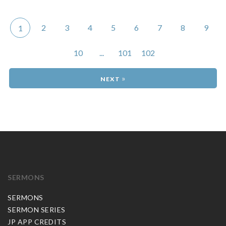
2
3
4
5
6
7
8
9
1
10
...
101
102
»
SERMONS
SERMONS
SERMON SERIES
JP APP CREDITS