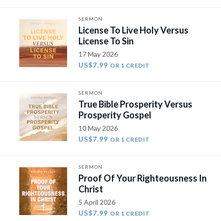
SERMON
License To Live Holy Versus
License To Sin
17 May 2026
US$7.99
OR 1 CREDIT
SERMON
True Bible Prosperity Versus
Prosperity Gospel
10 May 2026
US$7.99
OR 1 CREDIT
SERMON
Proof Of Your Righteousness In
Christ
5 April 2026
US$7.99
OR 1 CREDIT