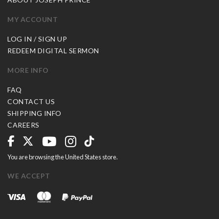
MY ACCOUNT
LOG IN / SIGN UP
REDEEM DIGITAL SERMON
MORE INFO
FAQ
CONTACT US
SHIPPING INFO
CAREERS
You are browsing the United States store.
WE ACCEPT