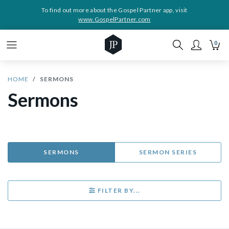
To find out more about the Gospel Partner app, visit
www.GospelPartner.com
0
HOME
SERMONS
Sermons
SERMONS
SERMON SERIES
FILTER BY...