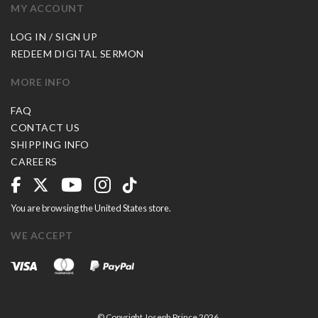
MY ACCOUNT
LOG IN / SIGN UP
REDEEM DIGITAL SERMON
MORE INFO
FAQ
CONTACT US
SHIPPING INFO
CAREERS
You are browsing the United States store.
WE ACCEPT
© Copyright Joseph Prince 2026.