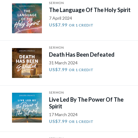
SERMON
The Language Of The Holy Spirit
7 April 2024
US$7.99
OR 1 CREDIT
SERMON
Death Has Been Defeated
31 March 2024
US$7.99
OR 1 CREDIT
SERMON
Live Led By The Power Of The
Spirit
17 March 2024
US$7.99
OR 1 CREDIT