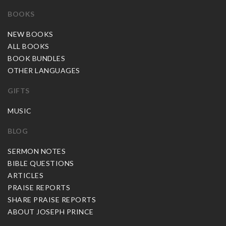
BOOKS
NEW BOOKS
ALL BOOKS
BOOK BUNDLES
OTHER LANGUAGES
GIFTS
MUSIC
BLOG
SERMON NOTES
BIBLE QUESTIONS
ARTICLES
PRAISE REPORTS
SHARE PRAISE REPORTS
ABOUT JOSEPH PRINCE