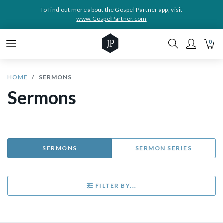
To find out more about the Gospel Partner app, visit
www.GospelPartner.com
0
HOME
SERMONS
Sermons
SERMONS
SERMON SERIES
FILTER BY...