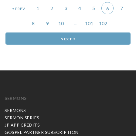
«
1
2
3
4
5
7
6
8
9
10
...
101
102
»
SERMONS
SERMONS
SERMON SERIES
JP APP CREDITS
GOSPEL PARTNER SUBSCRIPTION