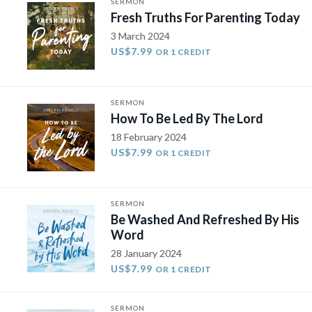
SERMON
Fresh Truths For Parenting Today
3 March 2024
US$7.99
OR 1 CREDIT
SERMON
How To Be Led By The Lord
18 February 2024
US$7.99
OR 1 CREDIT
SERMON
Be Washed And Refreshed By His
Word
28 January 2024
US$7.99
OR 1 CREDIT
SERMON