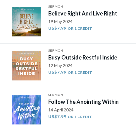
SERMON
Believe Right And Live Right
19 May 2024
US$7.99
OR 1 CREDIT
SERMON
Busy Outside Restful Inside
12 May 2024
US$7.99
OR 1 CREDIT
SERMON
Follow The Anointing Within
14 April 2024
US$7.99
OR 1 CREDIT