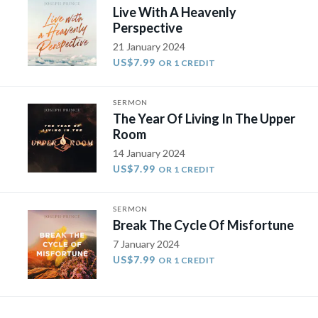
Live With A Heavenly
Perspective
21 January 2024
US$7.99
OR 1 CREDIT
SERMON
The Year Of Living In The Upper
Room
14 January 2024
US$7.99
OR 1 CREDIT
SERMON
Break The Cycle Of Misfortune
7 January 2024
US$7.99
OR 1 CREDIT