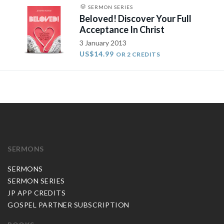
SERMON SERIES
Beloved! Discover Your Full
Acceptance In Christ
3 January 2013
US$14.99
OR 2 CREDITS
SERMONS
SERMONS
SERMON SERIES
JP APP CREDITS
GOSPEL PARTNER SUBSCRIPTION