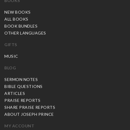
BOOKS
NEW BOOKS
ALL BOOKS
BOOK BUNDLES
OTHER LANGUAGES
GIFTS
MUSIC
BLOG
SERMON NOTES
BIBLE QUESTIONS
ARTICLES
PRAISE REPORTS
SHARE PRAISE REPORTS
ABOUT JOSEPH PRINCE
MY ACCOUNT