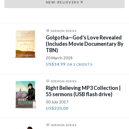
NEW-BELIEVERS
SERMON SERIES
Golgotha—God's Love Revealed
(Includes Movie Documentary By
TBN)
20 March 2018
US$14.99
OR 2 CREDITS
SERMON SERIES
Right Believing MP3 Collection |
55 sermons (USB flash drive)
30 July 2017
US$220.00
SERMON SERIES