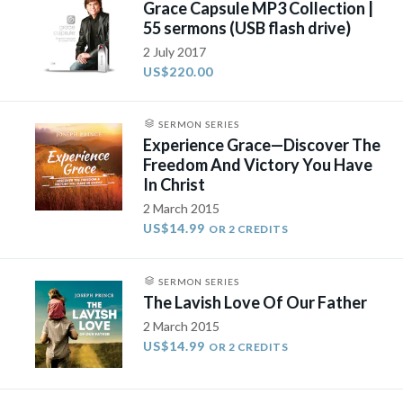
Grace Capsule MP3 Collection |
55 sermons (USB flash drive)
2 July 2017
US$220.00
SERMON SERIES
Experience Grace—Discover The
Freedom And Victory You Have
In Christ
2 March 2015
US$14.99
OR 2 CREDITS
SERMON SERIES
The Lavish Love Of Our Father
2 March 2015
US$14.99
OR 2 CREDITS