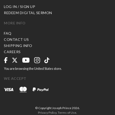
LOG IN / SIGN UP
REDEEM DIGITAL SERMON
MORE INFO
FAQ
CONTACT US
SHIPPING INFO
CAREERS
You are browsing the United States store.
WE ACCEPT
© Copyright Joseph Prince 2026.
Privacy Policy
.
Terms of Use
.