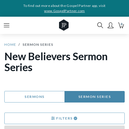
To find out more about the Gospel Partner app, visit
www.GospelPartner.com
0
HOME
SERMON SERIES
New Believers Sermon
Series
SERMONS
SERMON SERIES
FILTERS