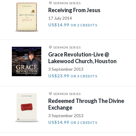
SERMON SERIES
Receiving From Jesus
17 July 2014
US$14.99
OR 2 CREDITS
SERMON SERIES
Grace Revolution-Live @
Lakewood Church, Houston
3 September 2013
US$23.99
OR 3 CREDITS
SERMON SERIES
Redeemed Through The Divine
Exchange
3 September 2013
US$14.99
OR 2 CREDITS