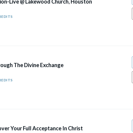
ion-Live @ Lakewood Church, Houston
REDITS
ough The Divine Exchange
REDITS
ver Your Full Acceptance In Christ