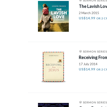
SERMON SERIES
The Lavish Lo
2 March 2015
US$14.99
OR 2 C
SERMON SERIES
Receiving Fro
17 July 2014
US$14.99
OR 2 C
SERMON SERIES