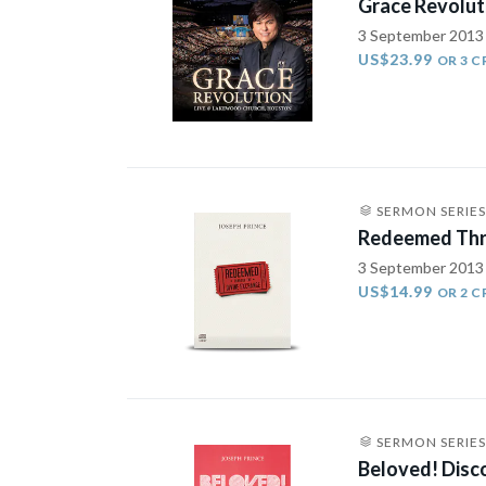
Grace Revolut
3 September 2013
US$23.99
OR 3 C
SERMON SERIES
Redeemed Thr
3 September 2013
US$14.99
OR 2 C
SERMON SERIES
Beloved! Disco