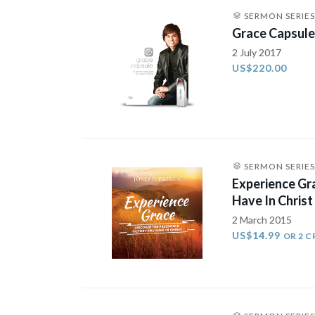
SERMON SERIES
Grace Capsule 
2 July 2017
US$220.00
SERMON SERIES
Experience Gr
Have In Christ
2 March 2015
US$14.99
OR 2 C