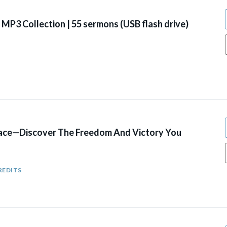
MP3 Collection | 55 sermons (USB flash drive)
ace—Discover The Freedom And Victory You
REDITS