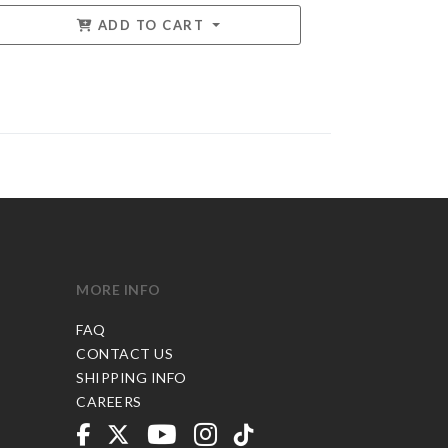
ADD TO CART
MORE INFO
FAQ
CONTACT US
SHIPPING INFO
CAREERS