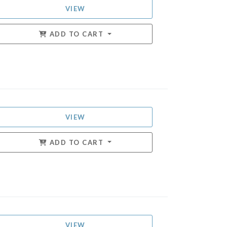
VIEW
ADD TO CART
VIEW
ADD TO CART
VIEW