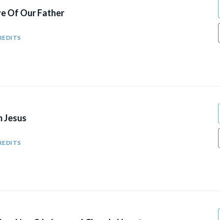
ve Of Our Father
REDITS
m Jesus
REDITS