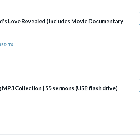
's Love Revealed (Includes Movie Documentary
REDITS
g MP3 Collection | 55 sermons (USB flash drive)