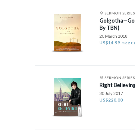
SERMON SERIES
Golgotha—God
By TBN)
20 March 2018
US$14.99
OR 2 C
SERMON SERIES
Right Believin
30 July 2017
US$220.00