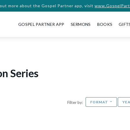
 out more about the Gospel Partner app, visit
www.GospelPart
GOSPEL PARTNER APP
SERMONS
BOOKS
GIFT
n Series
FORMAT
YE
Filter by: