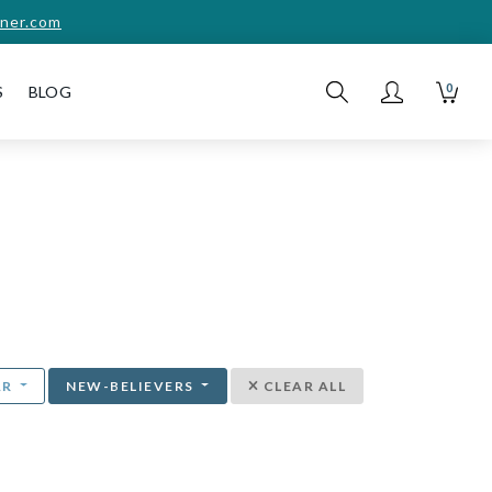
ner.com
0
S
BLOG
AR
NEW-BELIEVERS
CLEAR ALL