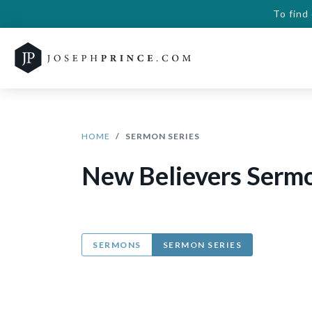
To find
HOME
SERMON SERIES
New Believers Sermo
SERMONS
SERMON SERIES