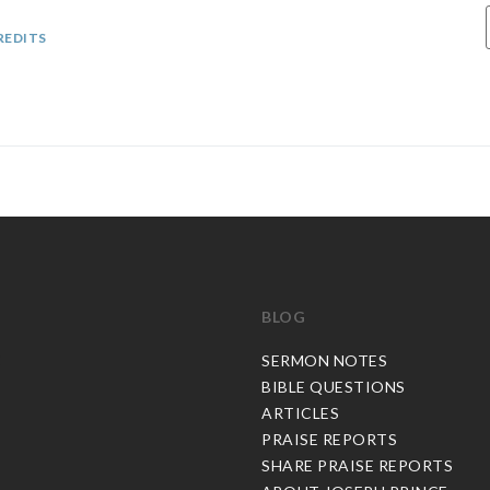
REDITS
BLOG
C
SERMON NOTES
BIBLE QUESTIONS
ARTICLES
PRAISE REPORTS
SHARE PRAISE REPORTS