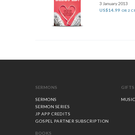
3 January 2013
US$14.99
OR 2 C
SERMONS
GIFTS
SERMONS
MUSI
SERMON SERIES
JP APP CREDITS
GOSPEL PARTNER SUBSCRIPTION
BOOKS