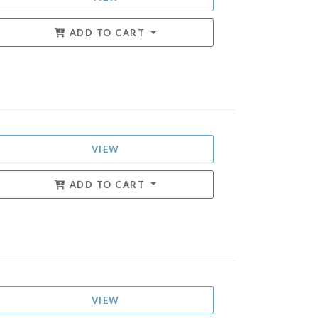
ADD TO CART
VIEW
ADD TO CART
VIEW