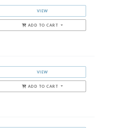
VIEW
ADD TO CART
VIEW
ADD TO CART