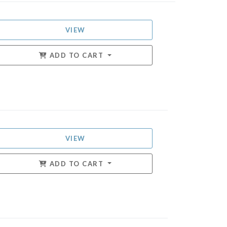
VIEW
ADD TO CART
VIEW
ADD TO CART