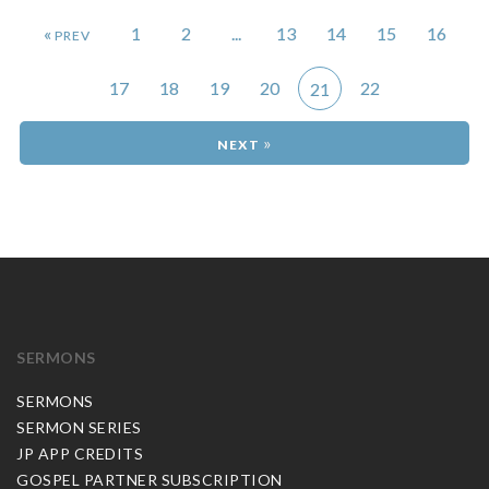
«
1
2
...
13
14
15
16
17
18
19
20
22
21
»
SERMONS
SERMONS
SERMON SERIES
JP APP CREDITS
GOSPEL PARTNER SUBSCRIPTION