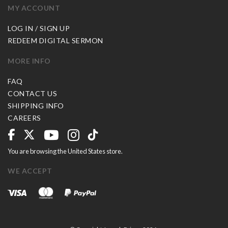
MY ACCOUNT
LOG IN / SIGN UP
REDEEM DIGITAL SERMON
MORE INFO
FAQ
CONTACT US
SHIPPING INFO
CAREERS
You are browsing the United States store.
WE ACCEPT