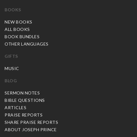
BOOKS
NEW BOOKS
ALL BOOKS
BOOK BUNDLES
OTHER LANGUAGES
GIFTS
MUSIC
BLOG
SERMON NOTES
BIBLE QUESTIONS
ARTICLES
PRAISE REPORTS
SHARE PRAISE REPORTS
ABOUT JOSEPH PRINCE