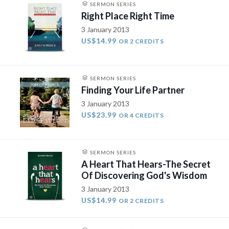
SERMON SERIES
Right Place Right Time
3 January 2013
US$14.99
OR 2 CREDITS
SERMON SERIES
Finding Your Life Partner
3 January 2013
US$23.99
OR 4 CREDITS
SERMON SERIES
A Heart That Hears-The Secret
Of Discovering God's Wisdom
3 January 2013
US$14.99
OR 2 CREDITS