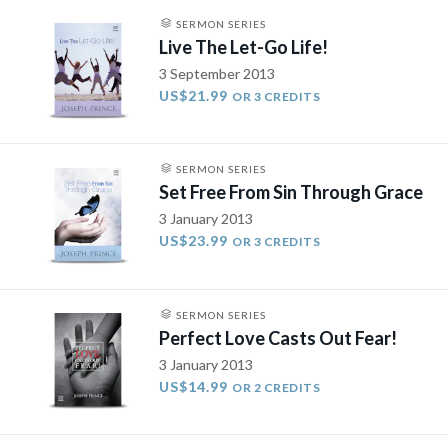
SERMON SERIES
Live The Let-Go Life!
3 September 2013
US$21.99
OR 3 CREDITS
SERMON SERIES
Set Free From Sin Through Grace
3 January 2013
US$23.99
OR 3 CREDITS
SERMON SERIES
Perfect Love Casts Out Fear!
3 January 2013
US$14.99
OR 2 CREDITS