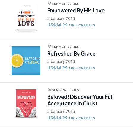
SERMON SERIES
Empowered By His Love
3 January 2013
US$14.99
OR 2 CREDITS
SERMON SERIES
Refreshed By Grace
3 January 2013
US$14.99
OR 2 CREDITS
SERMON SERIES
Beloved! Discover Your Full
Acceptance In Christ
3 January 2013
US$14.99
OR 2 CREDITS