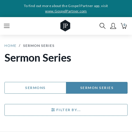
To find out more about the Gospel Partner app, visit
www.GospelPartner.com
0
HOME
SERMON SERIES
Sermon Series
SERMONS
SERMON SERIES
FILTER BY...