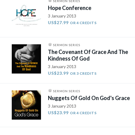
SERMON SERIES
Hope Conference
3 January 2013
US$27.99
OR 4 CREDITS
SERMON SERIES
The Covenant Of Grace And The
Kindness Of God
3 January 2013
US$23.99
OR 3 CREDITS
SERMON SERIES
Nuggets Of Gold On God's Grace
3 January 2013
US$23.99
OR 4 CREDITS