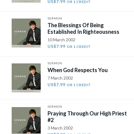
US$7.99
OR 1 CREDIT
SERMON
The Blessings Of Being
Established In Righteousness
10 March 2002
US$7.99
OR 1 CREDIT
SERMON
When God Respects You
7 March 2002
US$7.99
OR 1 CREDIT
SERMON
Praying Through Our High Priest
#2
3 March 2002