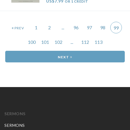
US$7.99
OR 1 CREDIT
«
1
2
...
96
97
98
99
100
101
102
...
112
113
»
SERMONS
SERMONS