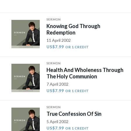
SERMON
Knowing God Through
Redemption
11 April 2002
US$7.99
OR 1 CREDIT
SERMON
Health And Wholeness Through
The Holy Communion
7 April 2002
US$7.99
OR 1 CREDIT
SERMON
True Confession Of Sin
5 April 2002
US$7.99
OR 1 CREDIT