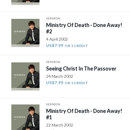
SERMON
Ministry Of Death - Done Away!
#2
4 April 2002
US$7.99
OR 1 CREDIT
SERMON
Seeing Christ In The Passover
24 March 2002
US$7.99
OR 1 CREDIT
SERMON
Ministry Of Death - Done Away!
#1
22 March 2002