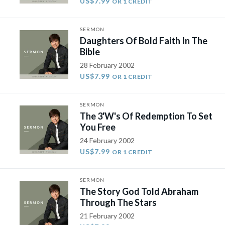
US$7.99
OR 1 CREDIT
SERMON
Daughters Of Bold Faith In The
Bible
28 February 2002
US$7.99
OR 1 CREDIT
SERMON
The 3'W's Of Redemption To Set
You Free
24 February 2002
US$7.99
OR 1 CREDIT
SERMON
The Story God Told Abraham
Through The Stars
21 February 2002