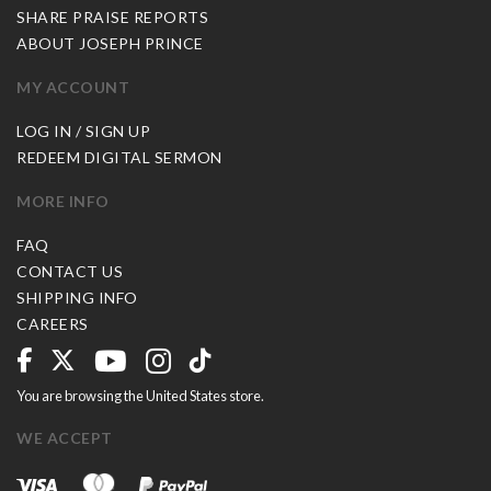
SHARE PRAISE REPORTS
ABOUT JOSEPH PRINCE
MY ACCOUNT
LOG IN / SIGN UP
REDEEM DIGITAL SERMON
MORE INFO
FAQ
CONTACT US
SHIPPING INFO
CAREERS
You are browsing the United States store.
WE ACCEPT