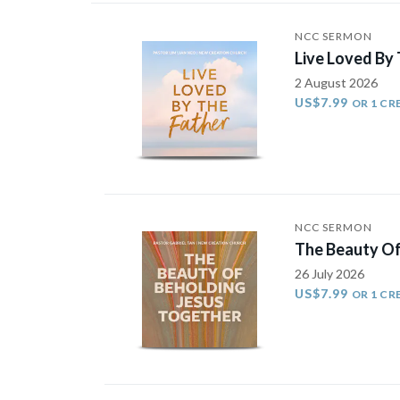
NCC SERMON
Live Loved By
2 August 2026
US$7.99
OR 1 CR
NCC SERMON
The Beauty Of
26 July 2026
US$7.99
OR 1 CR