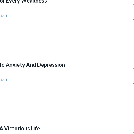
For Every Weakness
EDIT
To Anxiety And Depression
EDIT
A Victorious Life