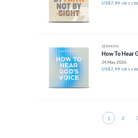
US$7.99
OR 1 CR
SERMON
How To Hear G
24 May 2026
US$7.99
OR 1 CR
2
1