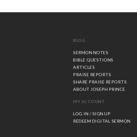
BLOG
C
SERMON NOTES
BIBLE QUESTIONS
ARTICLES
PRAISE REPORTS
SHARE PRAISE REPORTS
ABOUT JOSEPH PRINCE
MY ACCOUNT
LOG IN / SIGN UP
REDEEM DIGITAL SERMON