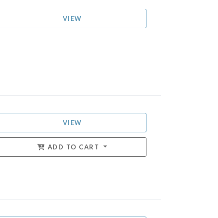
VIEW
VIEW
ADD TO CART