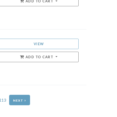
ADD TO CART
VIEW
ADD TO CART
113
»