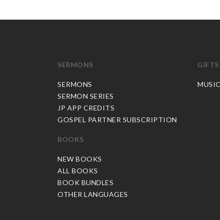
SERMONS
GIFTS
SERMONS
MUSI
SERMON SERIES
JP APP CREDITS
GOSPEL PARTNER SUBSCRIPTION
BOOKS
NEW BOOKS
ALL BOOKS
BOOK BUNDLES
OTHER LANGUAGES