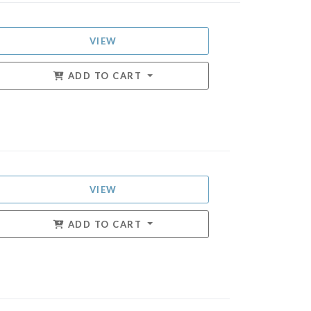
VIEW
ADD TO CART
VIEW
ADD TO CART