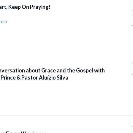
art, Keep On Praying!
EDIT
versation about Grace and the Gospel with
Prince & Pastor Aluízio Silva