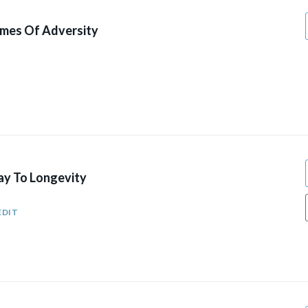
mes Of Adversity
y To Longevity
EDIT