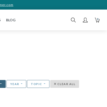
ner.com
0
S
BLOG
YEAR
TOPIC
CLEAR ALL