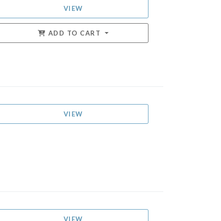
VIEW
ADD TO CART
VIEW
VIEW