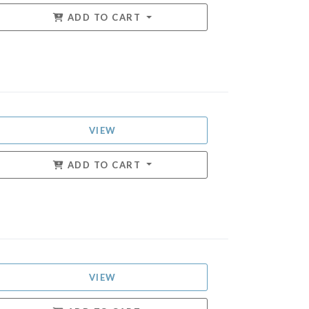
ADD TO CART
VIEW
ADD TO CART
VIEW