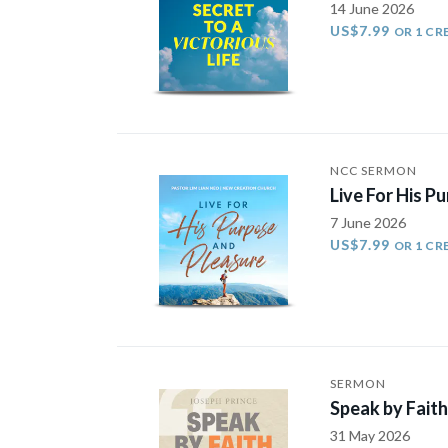
14 June 2026
US$7.99
OR 1 CR
NCC SERMON
Live For His P
7 June 2026
US$7.99
OR 1 CR
SERMON
Speak by Faith
31 May 2026