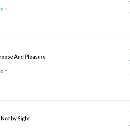
EDIT
urpose And Pleasure
EDIT
 Not by Sight