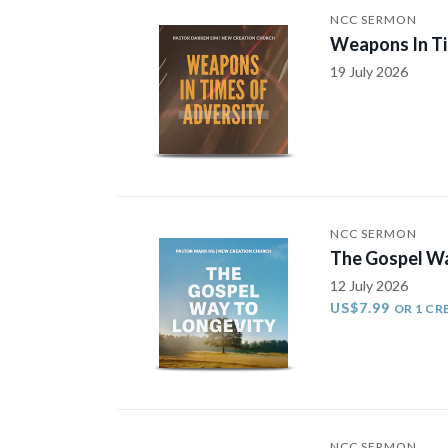
NCC SERMON
Weapons In Ti
19 July 2026
NCC SERMON
The Gospel Wa
12 July 2026
US$7.99
OR 1 CR
NCC SERMON