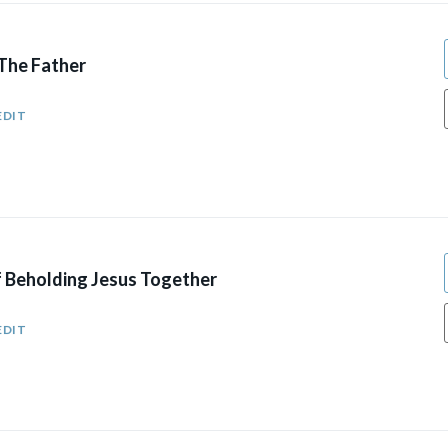
 The Father
EDIT
 Beholding Jesus Together
EDIT