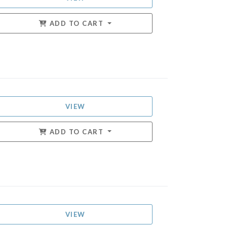
ADD TO CART
VIEW
ADD TO CART
VIEW