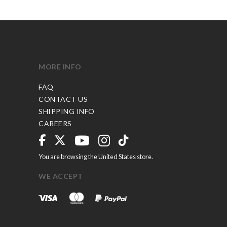
MORE INFO
FAQ
CONTACT US
SHIPPING INFO
CAREERS
You are browsing the United States store.
WE ACCEPT