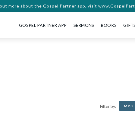
 out more about the Gospel Partner app, visit
www.GospelPart
GOSPEL PARTNER APP
SERMONS
BOOKS
GIFT
MP3
Filter by: