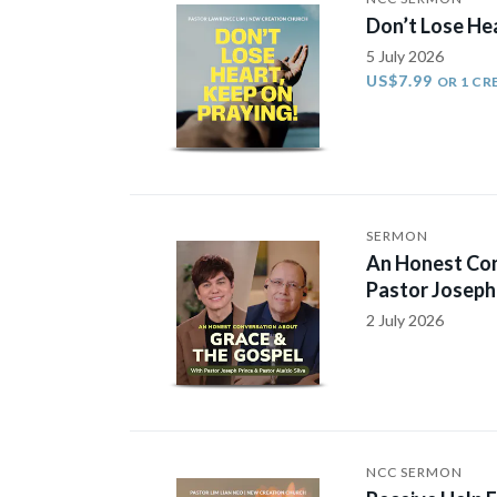
Don’t Lose He
5 July 2026
US$7.99
OR 1 CR
SERMON
An Honest Con
Pastor Joseph 
2 July 2026
NCC SERMON