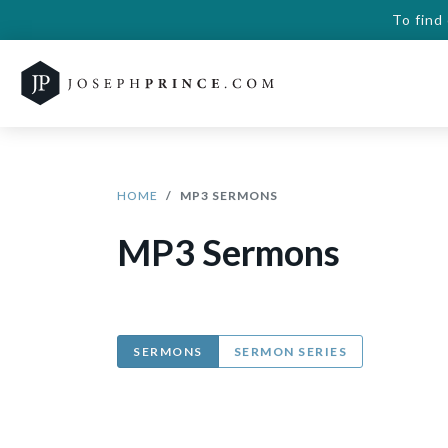
To find
HOME
MP3 SERMONS
MP3 Sermons
SERMONS
SERMON SERIES