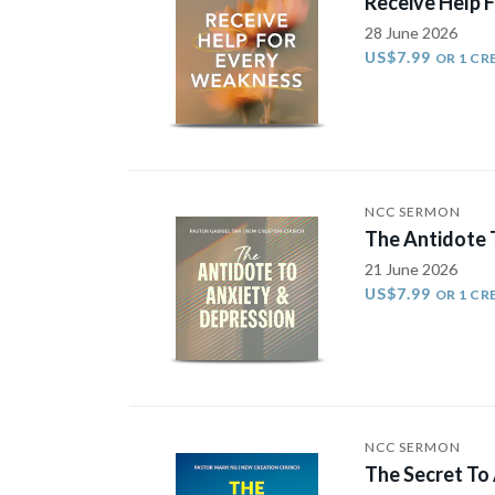
Receive Help 
28 June 2026
US$7.99
OR 1 CR
NCC SERMON
The Antidote 
21 June 2026
US$7.99
OR 1 CR
NCC SERMON
The Secret To 