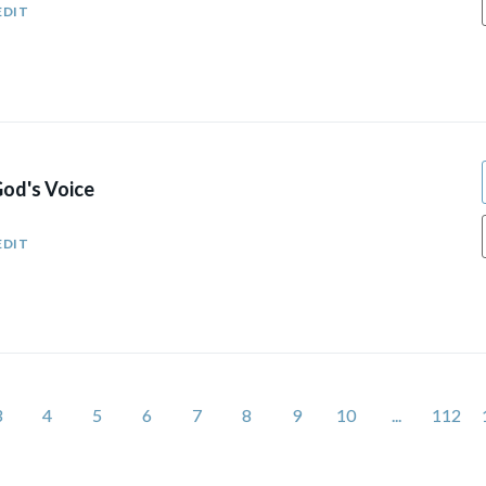
EDIT
od's Voice
EDIT
3
4
5
6
7
8
9
10
...
112