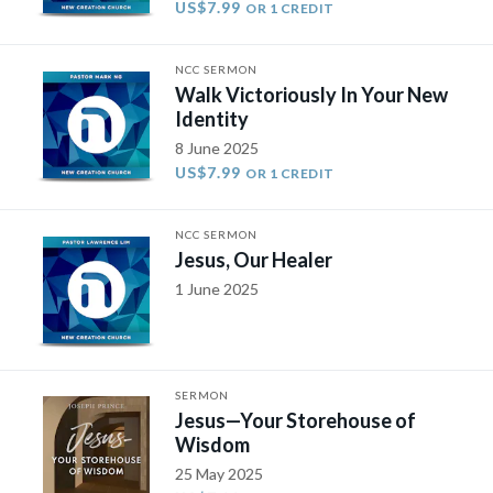
US$7.99
OR 1 CREDIT
NCC SERMON
Walk Victoriously In Your New
Identity
8 June 2025
US$7.99
OR 1 CREDIT
NCC SERMON
Jesus, Our Healer
1 June 2025
SERMON
Jesus—Your Storehouse of
Wisdom
25 May 2025