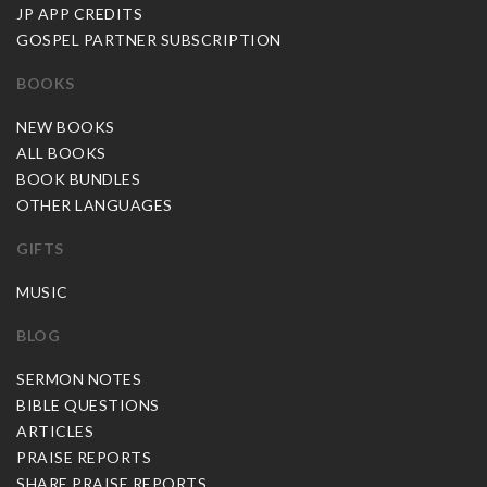
JP APP CREDITS
GOSPEL PARTNER SUBSCRIPTION
BOOKS
NEW BOOKS
ALL BOOKS
BOOK BUNDLES
OTHER LANGUAGES
GIFTS
MUSIC
BLOG
SERMON NOTES
BIBLE QUESTIONS
ARTICLES
PRAISE REPORTS
SHARE PRAISE REPORTS