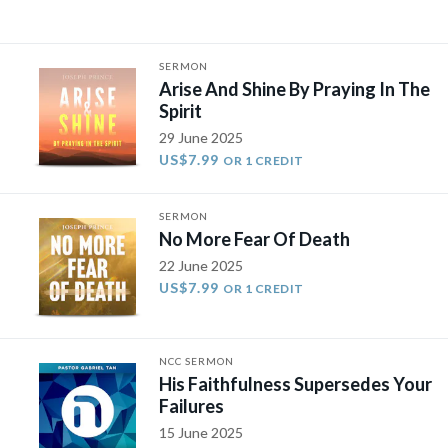
SERMON
Arise And Shine By Praying In The
Spirit
29 June 2025
US$7.99
OR 1 CREDIT
SERMON
No More Fear Of Death
22 June 2025
US$7.99
OR 1 CREDIT
NCC SERMON
His Faithfulness Supersedes Your
Failures
15 June 2025