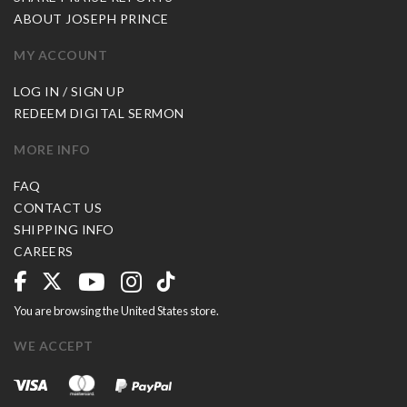
ABOUT JOSEPH PRINCE
MY ACCOUNT
LOG IN / SIGN UP
REDEEM DIGITAL SERMON
MORE INFO
FAQ
CONTACT US
SHIPPING INFO
CAREERS
You are browsing the United States store.
WE ACCEPT