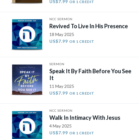
US$7.99
OR 1 CREDIT
NCC SERMON
Revived To Live In His Presence
18 May 2025
US$7.99
OR 1 CREDIT
SERMON
Speak It By Faith Before You See
It
11 May 2025
US$7.99
OR 1 CREDIT
NCC SERMON
Walk In Intimacy With Jesus
4 May 2025
US$7.99
OR 1 CREDIT