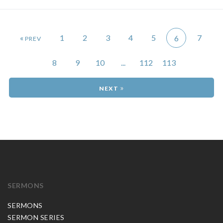
«
1
2
3
4
5
7
6
8
9
10
...
112
113
»
SERMONS
SERMONS
SERMON SERIES