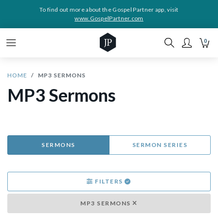
To find out more about the Gospel Partner app, visit
www.GospelPartner.com
0
HOME
MP3 SERMONS
MP3 Sermons
SERMONS
SERMON SERIES
FILTERS
MP3 SERMONS