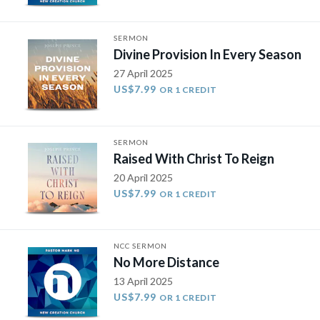
SERMON
Divine Provision In Every Season
27 April 2025
US$7.99
OR 1 CREDIT
SERMON
Raised With Christ To Reign
20 April 2025
US$7.99
OR 1 CREDIT
NCC SERMON
No More Distance
13 April 2025
US$7.99
OR 1 CREDIT