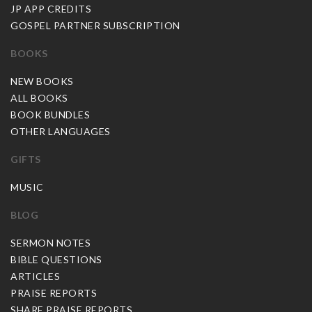
JP APP CREDITS
GOSPEL PARTNER SUBSCRIPTION
BOOKS
NEW BOOKS
ALL BOOKS
BOOK BUNDLES
OTHER LANGUAGES
GIFTS
MUSIC
BLOG
SERMON NOTES
BIBLE QUESTIONS
ARTICLES
PRAISE REPORTS
SHARE PRAISE REPORTS