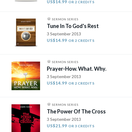
US$14.99
OR 2 CREDITS
SERMON SERIES
Tune In To God's Rest
3 September 2013
US$14.99
OR 2 CREDITS
SERMON SERIES
Prayer-How. What. Why.
3 September 2013
US$14.99
OR 2 CREDITS
SERMON SERIES
The Power Of The Cross
3 September 2013
US$21.99
OR 3 CREDITS