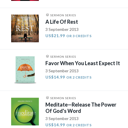
SERMON SERIES
A Life Of Rest
3 September 2013
US$21.99
OR 3 CREDITS
SERMON SERIES
Favor When You Least Expect It
3 September 2013
US$14.99
OR 2 CREDITS
SERMON SERIES
Meditate—Release The Power
Of God's Word
3 September 2013
US$14.99
OR 2 CREDITS