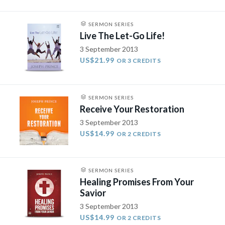
SERMON SERIES
Live The Let-Go Life!
3 September 2013
US$21.99
OR 3 CREDITS
SERMON SERIES
Receive Your Restoration
3 September 2013
US$14.99
OR 2 CREDITS
SERMON SERIES
Healing Promises From Your
Savior
3 September 2013
US$14.99
OR 2 CREDITS