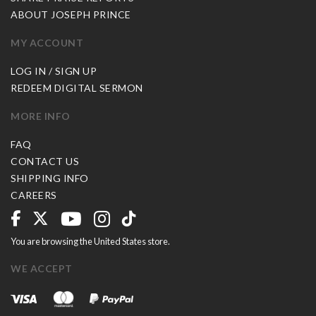
ABOUT JOSEPH PRINCE
MY ACCOUNT
LOG IN / SIGN UP
REDEEM DIGITAL SERMON
MORE INFO
FAQ
CONTACT US
SHIPPING INFO
CAREERS
You are browsing the United States store.
WE ACCEPT