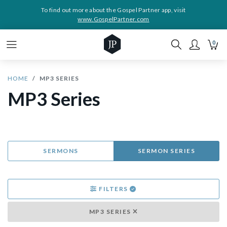
To find out more about the Gospel Partner app, visit
www.GospelPartner.com
0
HOME
MP3 SERIES
MP3 Series
SERMONS
SERMON SERIES
FILTERS
MP3 SERIES