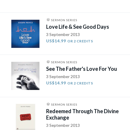
SERMON SERIES
Love Life & See Good Days
3 September 2013
US$14.99
OR 2 CREDITS
SERMON SERIES
See The Father's Love For You
3 September 2013
US$14.99
OR 2 CREDITS
SERMON SERIES
Redeemed Through The Divine
Exchange
3 September 2013