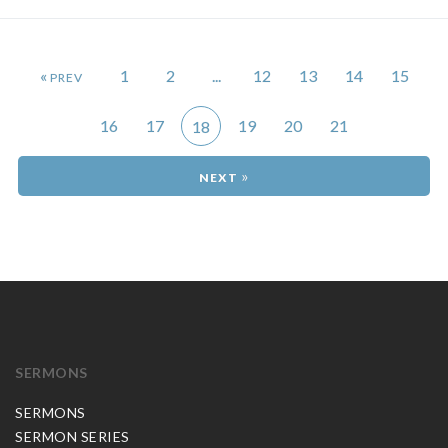
«
1
2
...
12
13
14
15
16
17
19
20
21
18
»
SERMONS
SERMONS
SERMON SERIES