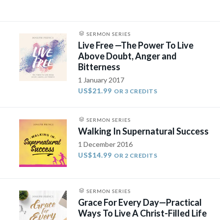
SERMON SERIES
Live Free —The Power To Live
Above Doubt, Anger and
Bitterness
1 January 2017
US$21.99
OR 3 CREDITS
SERMON SERIES
Walking In Supernatural Success
1 December 2016
US$14.99
OR 2 CREDITS
SERMON SERIES
Grace For Every Day—Practical
Ways To Live A Christ-Filled Life