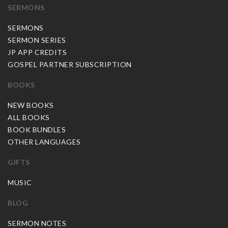
SERMONS
SERMONS
SERMON SERIES
JP APP CREDITS
GOSPEL PARTNER SUBSCRIPTION
BOOKS
NEW BOOKS
ALL BOOKS
BOOK BUNDLES
OTHER LANGUAGES
GIFTS
MUSIC
BLOG
SERMON NOTES