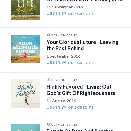
15 September 2016
US$14.99
OR 2 CREDITS
SERMON SERIES
Your Glorious Future—Leaving
the Past Behind
1 September 2016
US$14.99
OR 2 CREDITS
SERMON SERIES
Highly Favored—Living Out
God’s Gift Of Righteousness
11 August 2016
US$14.99
OR 2 CREDITS
SERMON SERIES