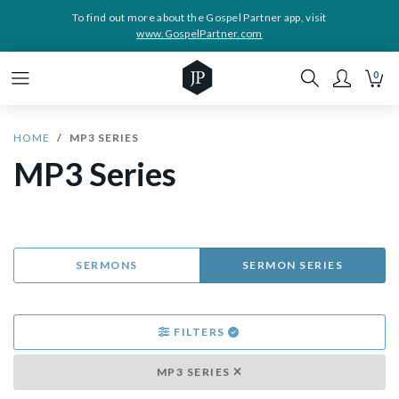
To find out more about the Gospel Partner app, visit
www.GospelPartner.com
0
HOME
MP3 SERIES
MP3 Series
SERMONS
SERMON SERIES
FILTERS
MP3 SERIES