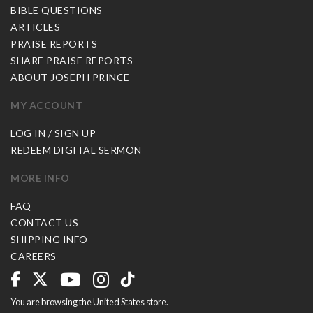
BIBLE QUESTIONS
ARTICLES
PRAISE REPORTS
SHARE PRAISE REPORTS
ABOUT JOSEPH PRINCE
MY ACCOUNT
LOG IN / SIGN UP
REDEEM DIGITAL SERMON
MORE INFO
FAQ
CONTACT US
SHIPPING INFO
CAREERS
You are browsing the United States store.