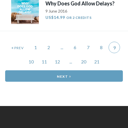
Why Does God Allow Delays?
9 June 2016
US$14.99
OR 2 CREDITS
«
1
2
...
6
7
8
9
10
11
12
...
20
21
»