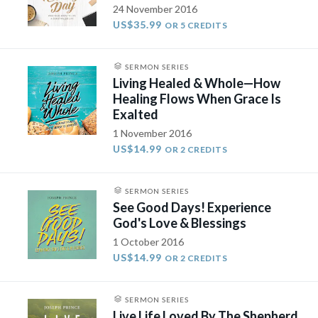
24 November 2016
US$35.99
OR 5 CREDITS
SERMON SERIES
Living Healed & Whole—How
Healing Flows When Grace Is
Exalted
1 November 2016
US$14.99
OR 2 CREDITS
SERMON SERIES
See Good Days! Experience
God's Love & Blessings
1 October 2016
US$14.99
OR 2 CREDITS
SERMON SERIES
Live Life Loved By The Shepherd