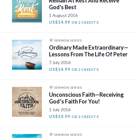
Remain At Rest And Receive
God's Best
1 August 2016
US$14.99
OR 2 CREDITS
SERMON SERIES
Ordinary Made Extraordinary—
Lessons From The Life Of Peter
7 July 2016
US$14.99
OR 2 CREDITS
SERMON SERIES
Unconscious Faith—Receiving
God’s Faith For You!
1 July 2016
US$14.99
OR 2 CREDITS
SERMON SERIES