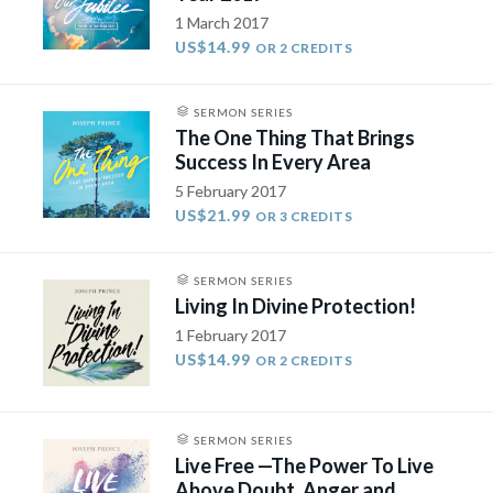
1 March 2017
US$14.99
OR 2 CREDITS
SERMON SERIES
The One Thing That Brings
Success In Every Area
5 February 2017
US$21.99
OR 3 CREDITS
SERMON SERIES
Living In Divine Protection!
1 February 2017
US$14.99
OR 2 CREDITS
SERMON SERIES
Live Free —The Power To Live
Above Doubt, Anger and