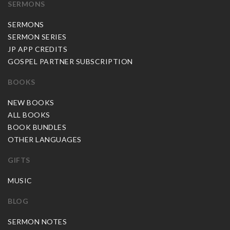
SERMONS
SERMONS
SERMON SERIES
JP APP CREDITS
GOSPEL PARTNER SUBSCRIPTION
BOOKS
NEW BOOKS
ALL BOOKS
BOOK BUNDLES
OTHER LANGUAGES
GIFTS
MUSIC
BLOG
SERMON NOTES