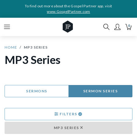
To find out more about the Gospel Partner app, visit
www.GospelPartner.com
0
HOME
MP3 SERIES
MP3 Series
SERMONS
SERMON SERIES
FILTERS
MP3 SERIES