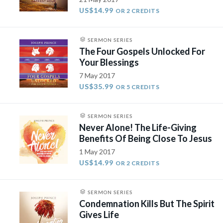
US$14.99
OR 2 CREDITS
SERMON SERIES
The Four Gospels Unlocked For
Your Blessings
7 May 2017
US$35.99
OR 5 CREDITS
SERMON SERIES
Never Alone! The Life-Giving
Benefits Of Being Close To Jesus
1 May 2017
US$14.99
OR 2 CREDITS
SERMON SERIES
Condemnation Kills But The Spirit
Gives Life