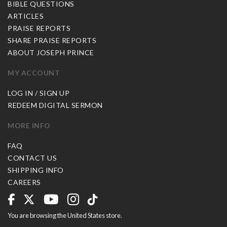
BIBLE QUESTIONS
ARTICLES
PRAISE REPORTS
SHARE PRAISE REPORTS
ABOUT JOSEPH PRINCE
MY ACCOUNT
LOG IN / SIGN UP
REDEEM DIGITAL SERMON
MORE INFO
FAQ
CONTACT US
SHIPPING INFO
CAREERS
You are browsing the United States store.