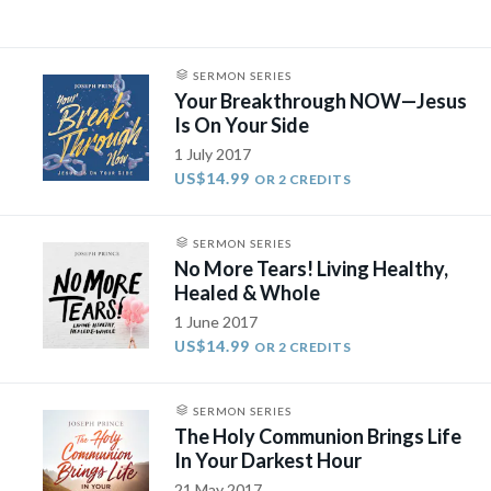
SERMON SERIES
Your Breakthrough NOW—Jesus
Is On Your Side
1 July 2017
US$14.99
OR 2 CREDITS
SERMON SERIES
No More Tears! Living Healthy,
Healed & Whole
1 June 2017
US$14.99
OR 2 CREDITS
SERMON SERIES
The Holy Communion Brings Life
In Your Darkest Hour
21 May 2017