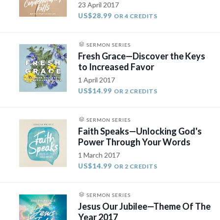
23 April 2017
US$28.99
OR 4 CREDITS
SERMON SERIES
Fresh Grace—Discover the Keys
to Increased Favor
1 April 2017
US$14.99
OR 2 CREDITS
SERMON SERIES
Faith Speaks—Unlocking God's
Power Through Your Words​
1 March 2017
US$14.99
OR 2 CREDITS
SERMON SERIES
Jesus Our Jubilee—Theme Of The
Year 2017