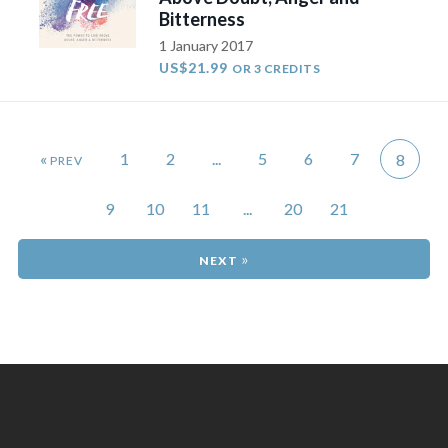
Bitterness
1 January 2017
US$21.99
OR 3 CREDITS
«
1
2
...
5
6
7
8
9
10
11
...
20
21
»