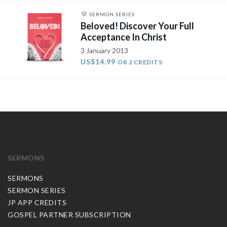
SERMON SERIES
Beloved! Discover Your Full
Acceptance In Christ
3 January 2013
US$14.99
OR 2 CREDITS
SERMONS
SERMONS
SERMON SERIES
JP APP CREDITS
GOSPEL PARTNER SUBSCRIPTION