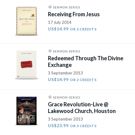
SERMON SERIES
Receiving From Jesus
17 July 2014
US$14.99
OR 2 CREDITS
SERMON SERIES
Redeemed Through The Divine
Exchange
3 September 2013
US$14.99
OR 2 CREDITS
SERMON SERIES
Grace Revolution-Live @
Lakewood Church, Houston
3 September 2013
US$23.99
OR 3 CREDITS