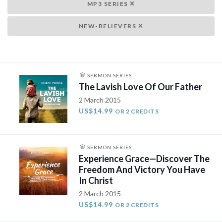
MP3 SERIES
NEW-BELIEVERS
SERMON SERIES
The Lavish Love Of Our Father
2 March 2015
US$14.99
OR 2 CREDITS
SERMON SERIES
Experience Grace—Discover The
Freedom And Victory You Have
In Christ
2 March 2015
US$14.99
OR 2 CREDITS