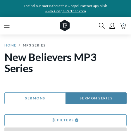
To find out more about the Gospel Partner app, visit
www.GospelPartner.com
0
HOME
MP3 SERIES
New Believers MP3
Series
SERMONS
SERMON SERIES
FILTERS