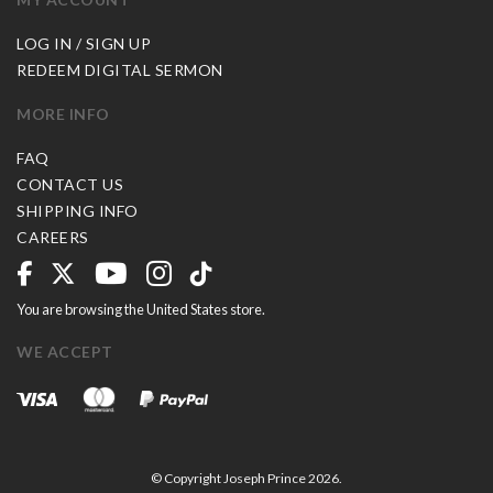
LOG IN / SIGN UP
REDEEM DIGITAL SERMON
MORE INFO
FAQ
CONTACT US
SHIPPING INFO
CAREERS
You are browsing the United States store.
WE ACCEPT
© Copyright Joseph Prince 2026.