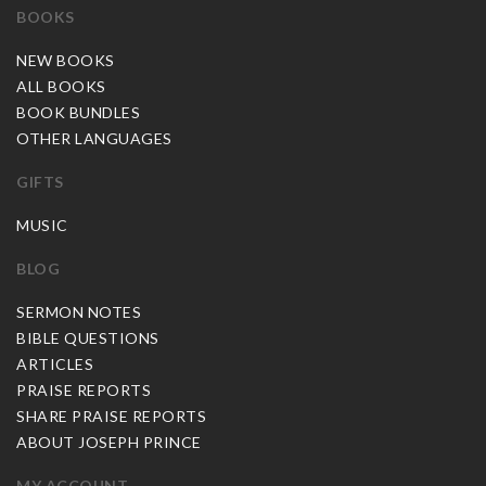
BOOKS
NEW BOOKS
ALL BOOKS
BOOK BUNDLES
OTHER LANGUAGES
GIFTS
MUSIC
BLOG
SERMON NOTES
BIBLE QUESTIONS
ARTICLES
PRAISE REPORTS
SHARE PRAISE REPORTS
ABOUT JOSEPH PRINCE
MY ACCOUNT