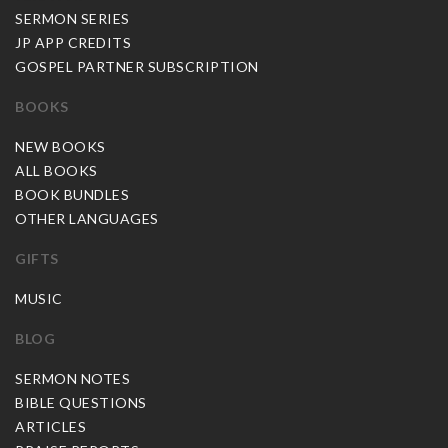
SERMON SERIES
JP APP CREDITS
GOSPEL PARTNER SUBSCRIPTION
BOOKS
NEW BOOKS
ALL BOOKS
BOOK BUNDLES
OTHER LANGUAGES
GIFTS
MUSIC
BLOG
SERMON NOTES
BIBLE QUESTIONS
ARTICLES