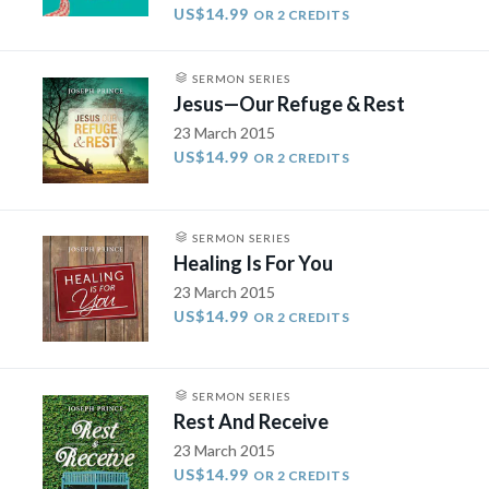
US$14.99
OR 2 CREDITS
SERMON SERIES
Jesus—Our Refuge & Rest
23 March 2015
US$14.99
OR 2 CREDITS
SERMON SERIES
Healing Is For You
23 March 2015
US$14.99
OR 2 CREDITS
SERMON SERIES
Rest And Receive
23 March 2015
US$14.99
OR 2 CREDITS