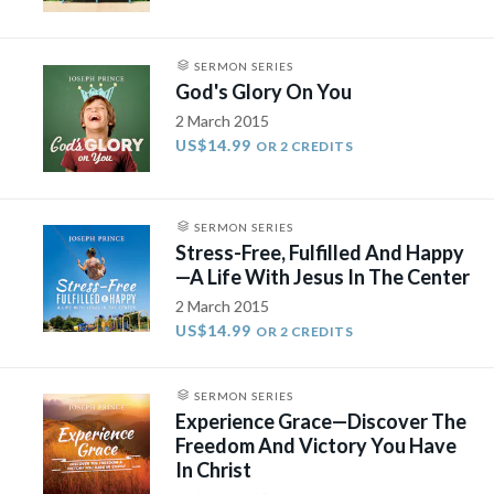
SERMON SERIES
God's Glory On You
2 March 2015
US$14.99
OR 2 CREDITS
SERMON SERIES
Stress-Free, Fulfilled And Happy
—A Life With Jesus In The Center
2 March 2015
US$14.99
OR 2 CREDITS
SERMON SERIES
Experience Grace—Discover The
Freedom And Victory You Have
In Christ