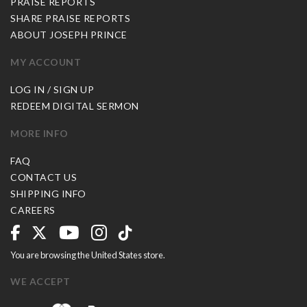
PRAISE REPORTS
SHARE PRAISE REPORTS
ABOUT JOSEPH PRINCE
MY ACCOUNT
LOG IN / SIGN UP
REDEEM DIGITAL SERMON
MORE INFO
FAQ
CONTACT US
SHIPPING INFO
CAREERS
You are browsing the United States store.
WE ACCEPT