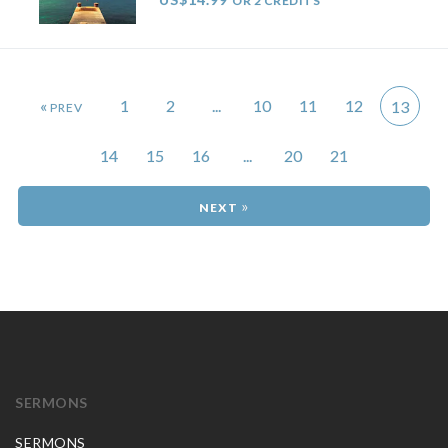
OR 2 CREDITS
«
1
2
...
10
11
12
13
14
15
16
...
20
21
»
SERMONS
SERMONS