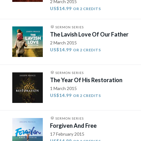
2 March 2015
US$14.99
OR 2 CREDITS
SERMON SERIES
The Lavish Love Of Our Father
2 March 2015
US$14.99
OR 2 CREDITS
SERMON SERIES
The Year Of His Restoration
1 March 2015
US$14.99
OR 2 CREDITS
SERMON SERIES
Forgiven And Free
17 February 2015
US$14.99