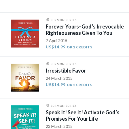
SERMON SERIES
Forever Yours–God’s Irrevocable
Righteousness Given To You
7 April 2015
US$14.99
OR 2 CREDITS
SERMON SERIES
Irresistible Favor
24 March 2015
US$14.99
OR 2 CREDITS
SERMON SERIES
Speak It! See It! Activate God’s
Promises For Your Life
23 March 2015