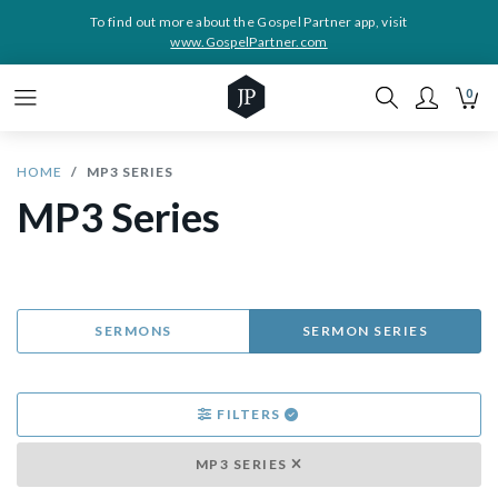
To find out more about the Gospel Partner app, visit
www.GospelPartner.com
0
HOME
MP3 SERIES
MP3 Series
SERMONS
SERMON SERIES
FILTERS
MP3 SERIES