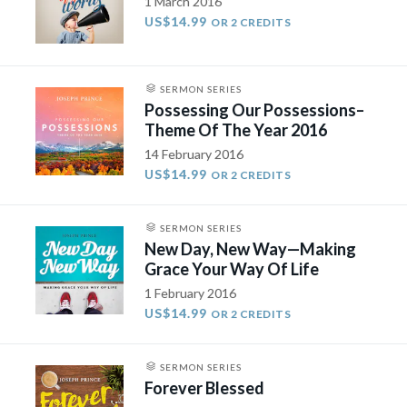
1 March 2016
US$14.99
OR 2 CREDITS
SERMON SERIES
Possessing Our Possessions–
Theme Of The Year 2016
14 February 2016
US$14.99
OR 2 CREDITS
SERMON SERIES
New Day, New Way—Making
Grace Your Way Of Life
1 February 2016
US$14.99
OR 2 CREDITS
SERMON SERIES
Forever Blessed