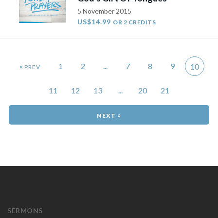
5 November 2015
US$14.99
OR 2 CREDITS
«
1
2
...
7
8
9
10
11
12
13
...
20
21
»
SERMONS