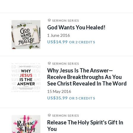
SERMON SERIES
God Wants You Healed!
1 June 2016
US$14.99
OR 2 CREDITS
SERMON SERIES
Why Jesus Is The Answer—
Receive Breakthroughs As You
See Christ Revealed In The Word
15 May 2016
US$35.99
OR 5 CREDITS
SERMON SERIES
Release The Holy Spirit's Gift In
You