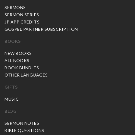
SERMONS
SERMON SERIES
JP APP CREDITS
GOSPEL PARTNER SUBSCRIPTION
BOOKS
NEW BOOKS
ALL BOOKS
BOOK BUNDLES
OTHER LANGUAGES
GIFTS
MUSIC
BLOG
SERMON NOTES
BIBLE QUESTIONS