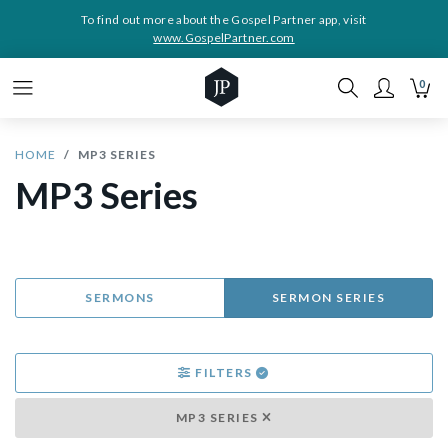
To find out more about the Gospel Partner app, visit
www.GospelPartner.com
0
HOME
MP3 SERIES
MP3 Series
SERMONS
SERMON SERIES
FILTERS
MP3 SERIES