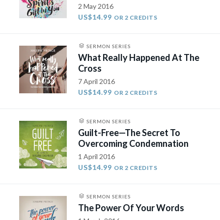
2 May 2016
US$14.99
OR 2 CREDITS
SERMON SERIES
What Really Happened At The
Cross
7 April 2016
US$14.99
OR 2 CREDITS
SERMON SERIES
Guilt-Free—The Secret To
Overcoming Condemnation
1 April 2016
US$14.99
OR 2 CREDITS
SERMON SERIES
The Power Of Your Words