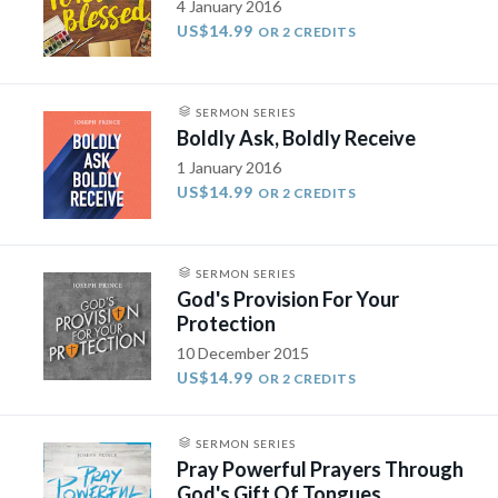
4 January 2016
US$14.99
OR 2 CREDITS
SERMON SERIES
Boldly Ask, Boldly Receive
1 January 2016
US$14.99
OR 2 CREDITS
SERMON SERIES
God's Provision For Your
Protection
10 December 2015
US$14.99
OR 2 CREDITS
SERMON SERIES
Pray Powerful Prayers Through
God's Gift Of Tongues