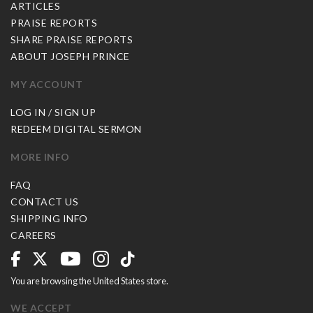
ARTICLES
PRAISE REPORTS
SHARE PRAISE REPORTS
ABOUT JOSEPH PRINCE
MY ACCOUNT
LOG IN / SIGN UP
REDEEM DIGITAL SERMON
MORE INFO
FAQ
CONTACT US
SHIPPING INFO
CAREERS
You are browsing the United States store.
WE ACCEPT