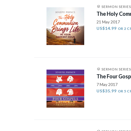
SERMON SERIES
The Holy Comm
21 May 2017
US$14.99
OR 2 C
SERMON SERIES
The Four Gosp
7 May 2017
US$35.99
OR 5 C