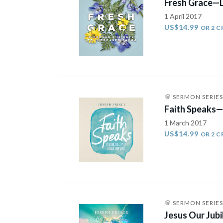
Fresh Grace—D
1 April 2017
US$14.99
OR 2 C
SERMON SERIES
Faith Speaks—
1 March 2017
US$14.99
OR 2 C
SERMON SERIES
Jesus Our Jub