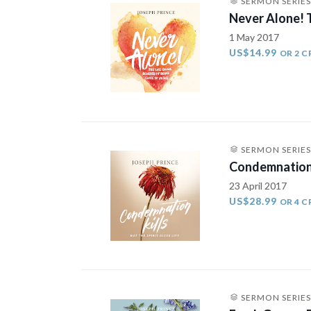
SERMON SERIES
Never Alone! T
1 May 2017
US$14.99
OR 2 C
SERMON SERIES
Condemnation K
23 April 2017
US$28.99
OR 4 C
SERMON SERIES