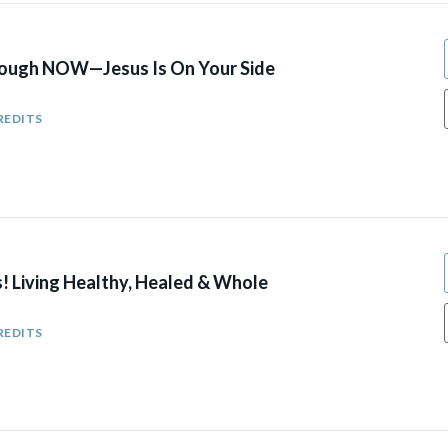
rough NOW—Jesus Is On Your Side
REDITS
! Living Healthy, Healed & Whole
REDITS