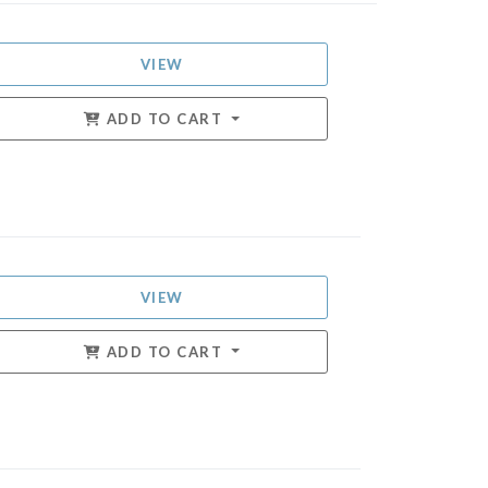
VIEW
ADD TO CART
VIEW
ADD TO CART