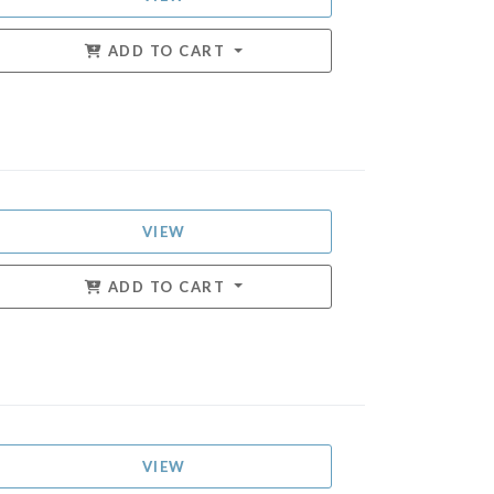
ADD TO CART
VIEW
ADD TO CART
VIEW