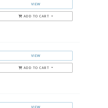
VIEW
ADD TO CART
VIEW
ADD TO CART
VIEW