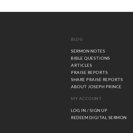
BLOG
C
SERMON NOTES
BIBLE QUESTIONS
ARTICLES
PRAISE REPORTS
SHARE PRAISE REPORTS
ABOUT JOSEPH PRINCE
MY ACCOUNT
LOG IN / SIGN UP
REDEEM DIGITAL SERMON