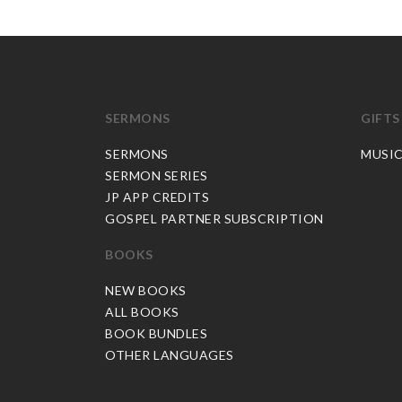
SERMONS
GIFTS
SERMONS
MUSI
SERMON SERIES
JP APP CREDITS
GOSPEL PARTNER SUBSCRIPTION
BOOKS
NEW BOOKS
ALL BOOKS
BOOK BUNDLES
OTHER LANGUAGES