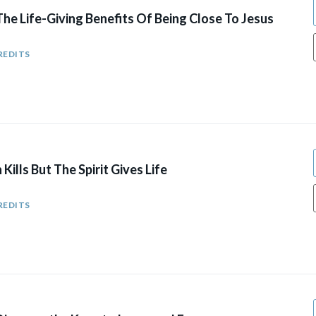
he Life-Giving Benefits Of Being Close To Jesus
REDITS
ills But The Spirit Gives Life
REDITS