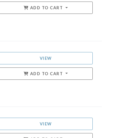
ADD TO CART
VIEW
ADD TO CART
VIEW