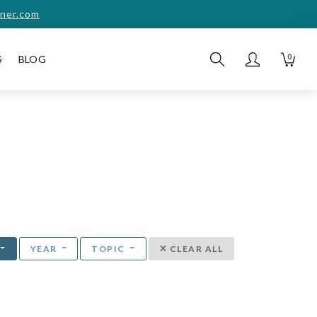
ner.com
0
S
BLOG
YEAR
TOPIC
CLEAR ALL