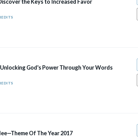
iscover the Keys to Increased Favor
REDITS
Unlocking God's Power Through Your Words​
REDITS
ilee—Theme Of The Year 2017