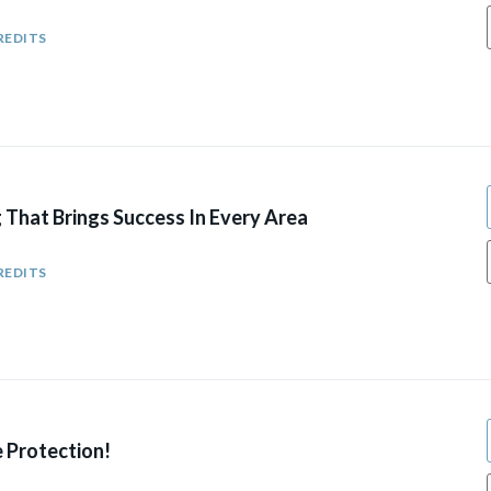
REDITS
 That Brings Success In Every Area
REDITS
e Protection!