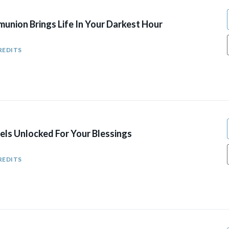
union Brings Life In Your Darkest Hour
REDITS
els Unlocked For Your Blessings
REDITS