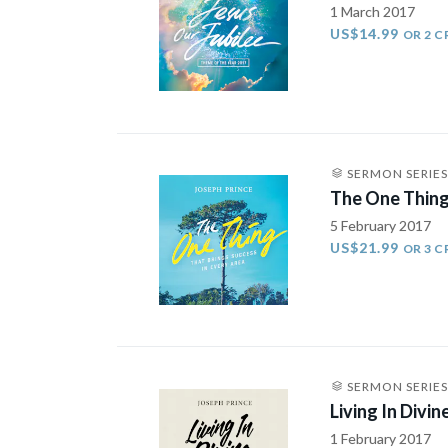
1 March 2017
US$14.99
OR 2 C
SERMON SERIES
The One Thing
5 February 2017
US$21.99
OR 3 C
SERMON SERIES
Living In Divin
1 February 2017