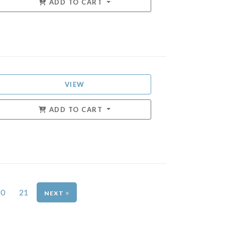
ADD TO CART
VIEW
ADD TO CART
20
21
»