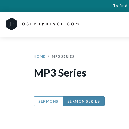
To find
HOME
MP3 SERIES
MP3 Series
SERMONS
SERMON SERIES