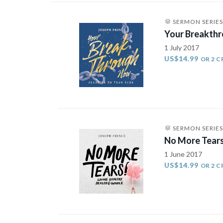
SERMON SERIES
Your Breakth
1 July 2017
US$14.99
OR 2 C
SERMON SERIES
No More Tears
1 June 2017
US$14.99
OR 2 C