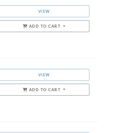
VIEW
ADD TO CART
VIEW
ADD TO CART