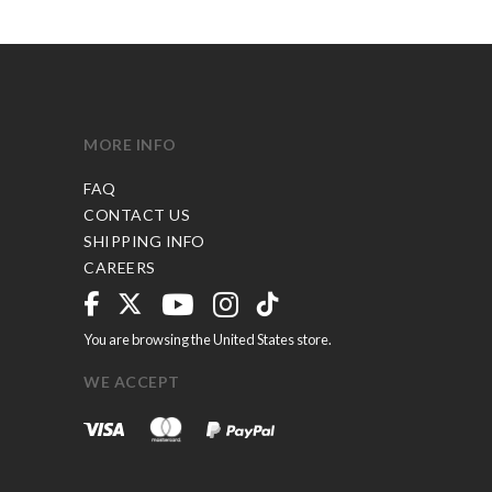
MORE INFO
FAQ
CONTACT US
SHIPPING INFO
CAREERS
You are browsing the United States store.
WE ACCEPT