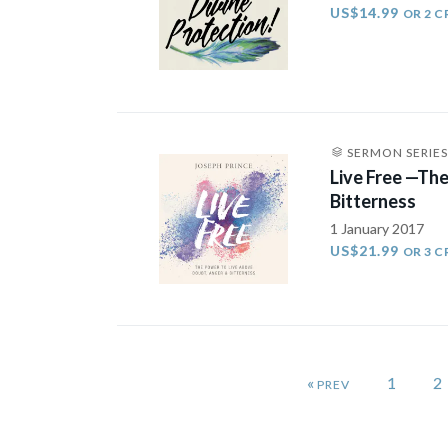
US$14.99
OR 2 C
SERMON SERIES
Live Free —Th
Bitterness
1 January 2017
US$21.99
OR 3 C
«
1
2