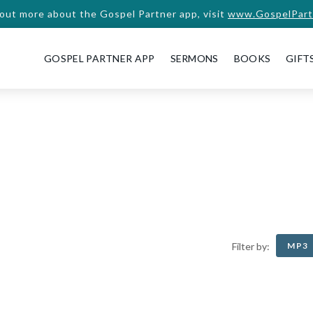
 out more about the Gospel Partner app, visit
www.GospelPart
GOSPEL PARTNER APP
SERMONS
BOOKS
GIFT
MP3
Filter by: