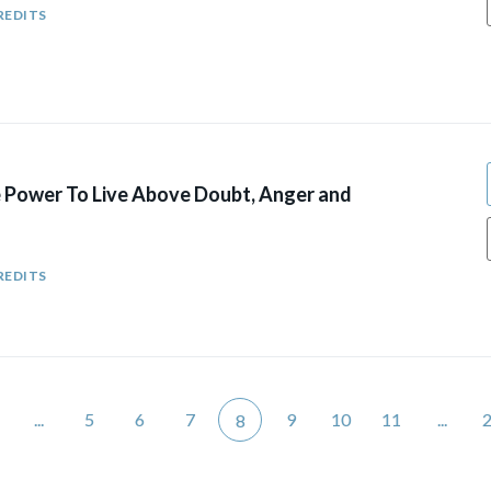
REDITS
e Power To Live Above Doubt, Anger and
REDITS
...
5
6
7
9
10
11
...
8