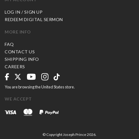
LOG IN / SIGN UP
REDEEM DIGITAL SERMON
MORE INFO
FAQ
CONTACT US
SHIPPING INFO
CAREERS
You are browsing the United States store.
WE ACCEPT
© Copyright Joseph Prince 2026.