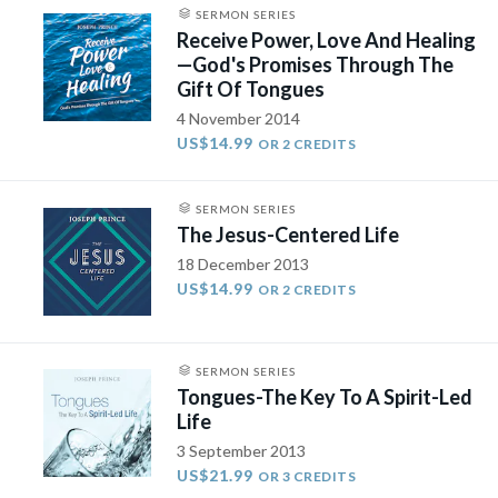
SERMON SERIES
Receive Power, Love And Healing
—God's Promises Through The
Gift Of Tongues
4 November 2014
US$14.99
OR 2 CREDITS
SERMON SERIES
The Jesus-Centered Life
18 December 2013
US$14.99
OR 2 CREDITS
SERMON SERIES
Tongues-The Key To A Spirit-Led
Life
3 September 2013
US$21.99
OR 3 CREDITS