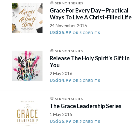
SERMON SERIES
Grace For Every Day—Practical
Ways To Live A Christ-Filled Life
24 November 2016
US$35.99
OR 5 CREDITS
SERMON SERIES
Release The Holy Spirit's Gift In
You
2 May 2016
US$14.99
OR 2 CREDITS
SERMON SERIES
The Grace Leadership Series
1 May 2015
US$35.99
OR 5 CREDITS