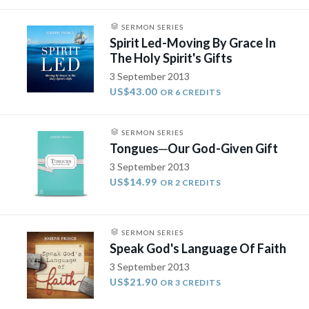
SERMON SERIES
Spirit Led-Moving By Grace In
The Holy Spirit's Gifts
3 September 2013
US$43.00
OR 6 CREDITS
SERMON SERIES
Tongues­─Our God-Given Gift
3 September 2013
US$14.99
OR 2 CREDITS
SERMON SERIES
Speak God's Language Of Faith
3 September 2013
US$21.90
OR 3 CREDITS