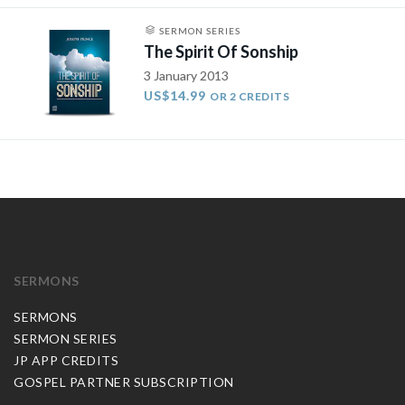
SERMON SERIES
The Spirit Of Sonship
3 January 2013
US$14.99
OR 2 CREDITS
SERMONS
SERMONS
SERMON SERIES
JP APP CREDITS
GOSPEL PARTNER SUBSCRIPTION