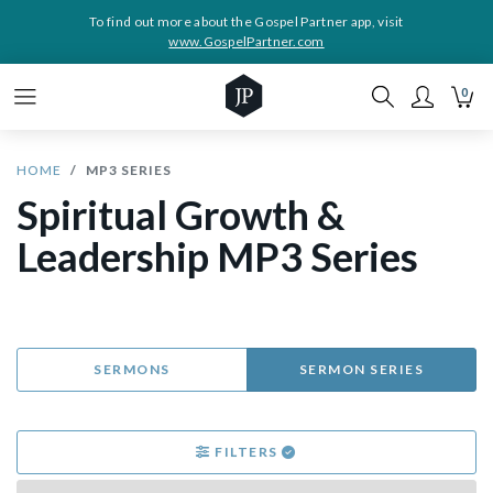
To find out more about the Gospel Partner app, visit
www.GospelPartner.com
0
HOME
MP3 SERIES
Spiritual Growth &
Leadership MP3 Series
SERMONS
SERMON SERIES
FILTERS