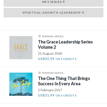
MP3 SERIES
SPIRITUAL-GROWTH-LEADERSHIP
SERMON SERIES
The Grace Leadership Series
Volume 2
21 August 2018
US$35.99
OR 5 CREDITS
SERMON SERIES
The One Thing That Brings
Success In Every Area
5 February 2017
US$21.99
OR 3 CREDITS