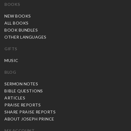
BOOKS
NEW BOOKS
ALL BOOKS
BOOK BUNDLES
OTHER LANGUAGES
GIFTS
MUSIC
BLOG
SERMON NOTES
BIBLE QUESTIONS
ARTICLES
PRAISE REPORTS
SHARE PRAISE REPORTS
ABOUT JOSEPH PRINCE
MY ACCOUNT