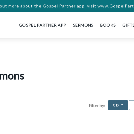
 out more about the Gospel Partner app, visit
www.GospelPart
GOSPEL PARTNER APP
SERMONS
BOOKS
GIFT
rmons
CD
Filter by: