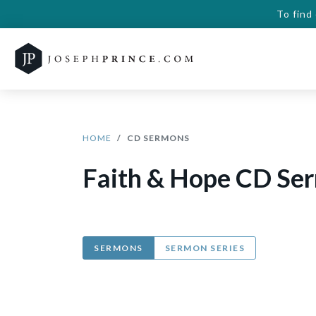
To find
HOME
CD SERMONS
Faith & Hope CD Se
SERMONS
SERMON SERIES