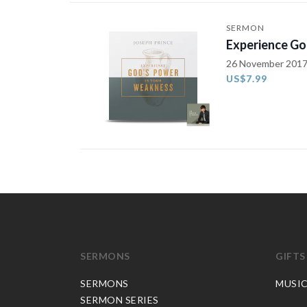
SERMON
Experience Go
26 November 201
US$7.99
SERMONS
GIFTS
SERMONS
MUSI
SERMON SERIES