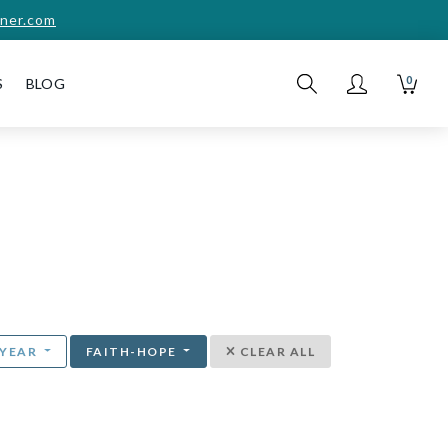
ner.com
0
S
BLOG
YEAR
FAITH-HOPE
CLEAR ALL