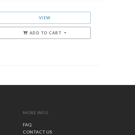
VIEW
ADD TO CART
MORE INFO
FAQ
CONTACT US