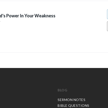
d's Power In Your Weakness
7
BLOG
C
SERMON NOTES
BIBLE QUESTIONS