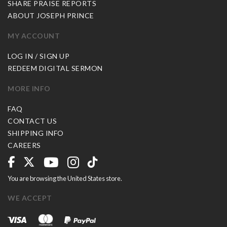
SHARE PRAISE REPORTS
ABOUT JOSEPH PRINCE
MY ACCOUNT
LOG IN / SIGN UP
REDEEM DIGITAL SERMON
MORE INFO
FAQ
CONTACT US
SHIPPING INFO
CAREERS
You are browsing the United States store.
WE ACCEPT