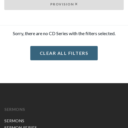
PROVISION
Sorry, there are no CD Series with the filters selected.
CLEAR ALL FILTERS
SERMONS
SERMONS
SERMON SERIES