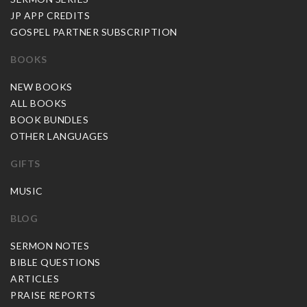
JP APP CREDITS
GOSPEL PARTNER SUBSCRIPTION
BOOKS
NEW BOOKS
ALL BOOKS
BOOK BUNDLES
OTHER LANGUAGES
GIFTS
MUSIC
BLOG
SERMON NOTES
BIBLE QUESTIONS
ARTICLES
PRAISE REPORTS