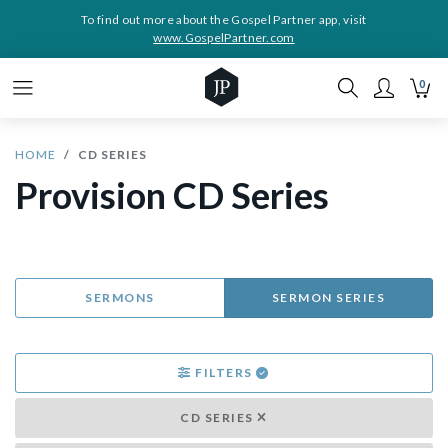
To find out more about the Gospel Partner app, visit
www.GospelPartner.com
0
HOME
CD SERIES
Provision CD Series
SERMONS
SERMON SERIES
FILTERS
CD SERIES