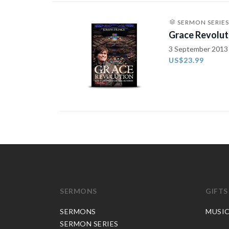
SERMON SERIES
Grace Revolut
3 September 2013
US$23.99
SERMONS
GIFTS
SERMONS
MUSI
SERMON SERIES