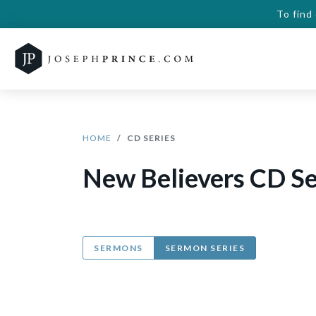
To find
HOME
CD SERIES
New Believers CD Se
SERMONS
SERMON SERIES