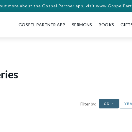
 out more about the Gospel Partner app, visit
www.GospelPart
GOSPEL PARTNER APP
SERMONS
BOOKS
GIFT
ries
CD
YE
Filter by: