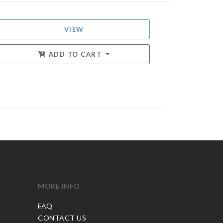
VIEW
ADD TO CART
MORE INFO
FAQ
CONTACT US