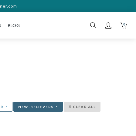
ner.com
0
S
BLOG
AR
NEW-BELIEVERS
CLEAR ALL