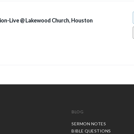
ion-Live @ Lakewood Church, Houston
BLOG
C
SERMON NOTES
BIBLE QUESTIONS