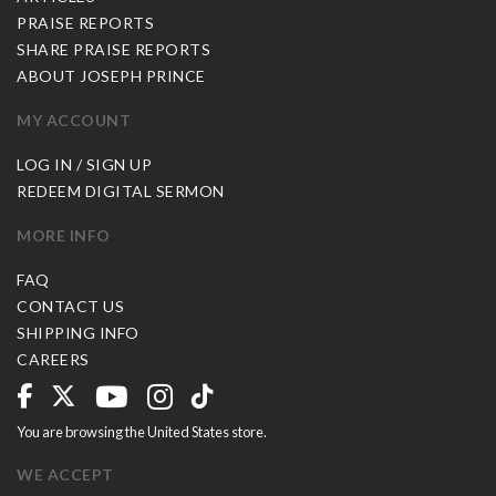
PRAISE REPORTS
SHARE PRAISE REPORTS
ABOUT JOSEPH PRINCE
MY ACCOUNT
LOG IN / SIGN UP
REDEEM DIGITAL SERMON
MORE INFO
FAQ
CONTACT US
SHIPPING INFO
CAREERS
You are browsing the United States store.
WE ACCEPT