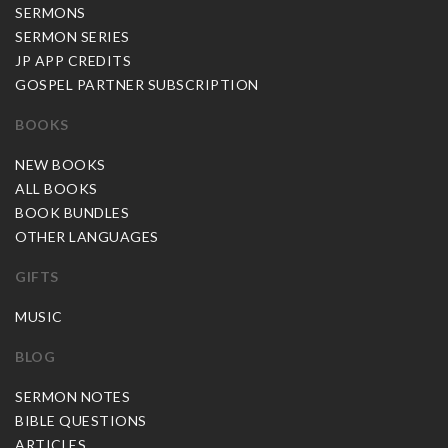
SERMONS
SERMON SERIES
JP APP CREDITS
GOSPEL PARTNER SUBSCRIPTION
BOOKS
NEW BOOKS
ALL BOOKS
BOOK BUNDLES
OTHER LANGUAGES
GIFTS
MUSIC
BLOG
SERMON NOTES
BIBLE QUESTIONS
ARTICLES