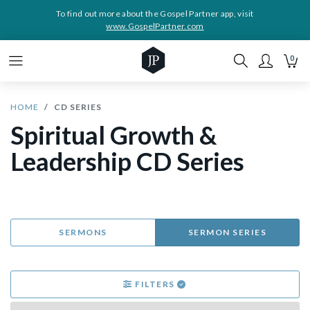
To find out more about the Gospel Partner app, visit
www.GospelPartner.com
0
HOME
CD SERIES
Spiritual Growth &
Leadership CD Series
SERMONS
SERMON SERIES
FILTERS