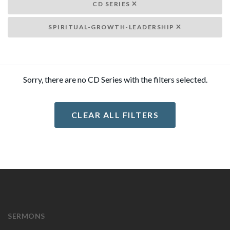
CD SERIES
SPIRITUAL-GROWTH-LEADERSHIP
Sorry, there are no CD Series with the filters selected.
CLEAR ALL FILTERS
SERMONS