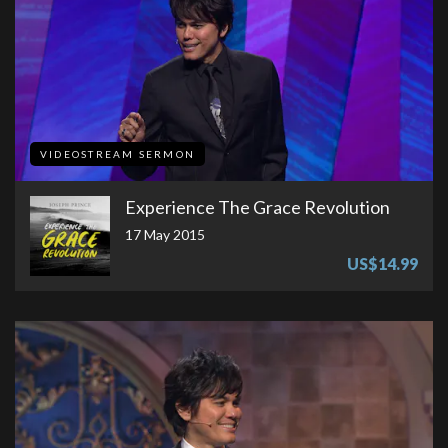
VIDEOSTREAM SERMON
Experience The Grace Revolution
17 May 2015
US$14.99