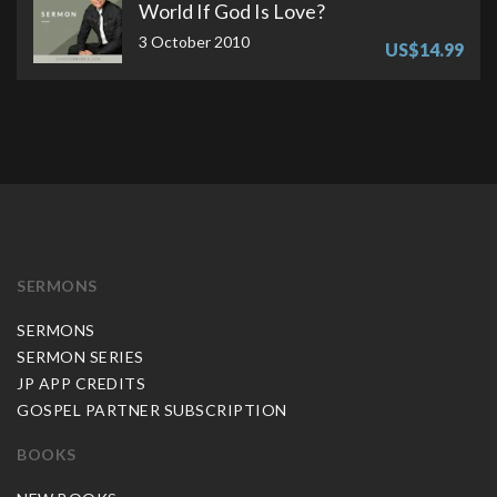
World If God Is Love?
3 October 2010
US$14.99
SERMONS
SERMONS
SERMON SERIES
JP APP CREDITS
GOSPEL PARTNER SUBSCRIPTION
BOOKS