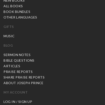
NEW BOOKS
ALL BOOKS
BOOK BUNDLES
OTHER LANGUAGES
GIFTS
MUSIC
BLOG
SERMON NOTES
BIBLE QUESTIONS
ARTICLES
PRAISE REPORTS
SHARE PRAISE REPORTS
ABOUT JOSEPH PRINCE
MY ACCOUNT
LOG IN / SIGN UP