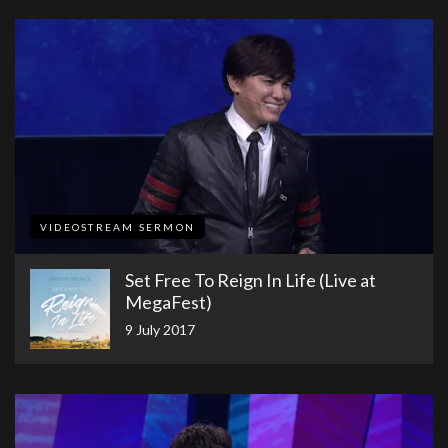
VIDEOSTREAM SERMON
​Set Free To Reign In Life (Live at
MegaFest)​
9 July 2017