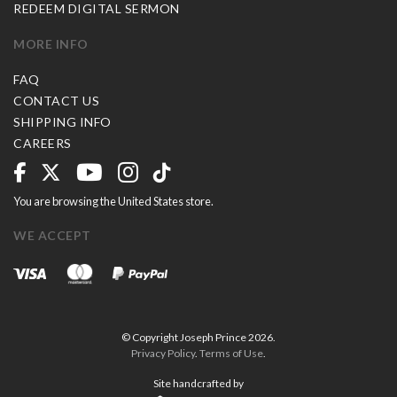
REDEEM DIGITAL SERMON
MORE INFO
FAQ
CONTACT US
SHIPPING INFO
CAREERS
You are browsing the United States store.
WE ACCEPT
© Copyright Joseph Prince 2026.
Privacy Policy
.
Terms of Use
.
Site handcrafted by