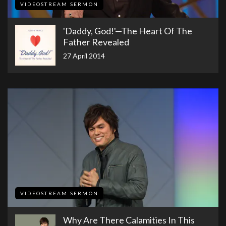
VIDEOSTREAM SERMON
'Daddy, God!'—The Heart Of The
Father Revealed
27 April 2014
VIDEOSTREAM SERMON
Why Are There Calamities In This