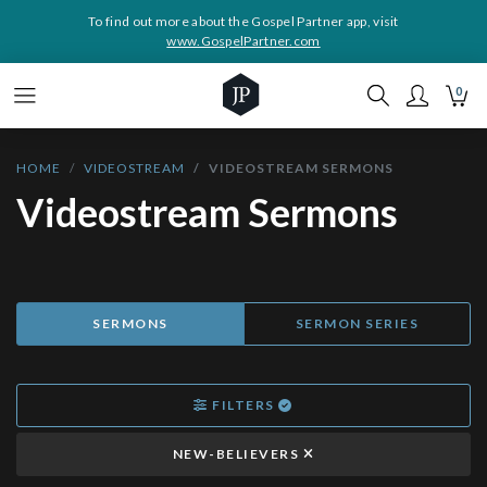
To find out more about the Gospel Partner app, visit
www.GospelPartner.com
0
HOME
VIDEOSTREAM
VIDEOSTREAM SERMONS
Videostream Sermons
SERMONS
SERMON SERIES
FILTERS
NEW-BELIEVERS