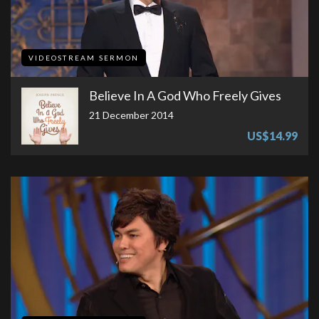
VIDEOSTREAM SERMON
Believe In A God Who Freely Gives
21 December 2014
US$14.99