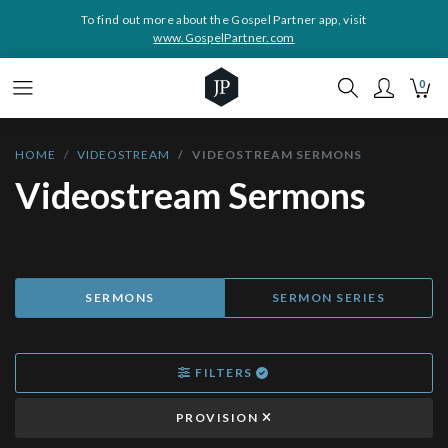
To find out more about the Gospel Partner app, visit
www.GospelPartner.com
0
HOME
VIDEOSTREAM
VIDEOSTREAM SERMONS
Videostream Sermons
SERMONS
SERMON SERIES
FILTERS
PROVISION