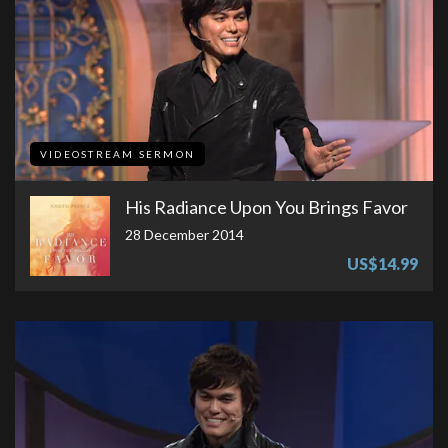
VIDEOSTREAM SERMON
His Radiance Upon You Brings Favor
28 December 2014
US$14.99