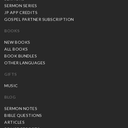
SERMON SERIES
JP APP CREDITS
GOSPEL PARTNER SUBSCRIPTION
BOOKS
NEW BOOKS
ALL BOOKS
BOOK BUNDLES
OTHER LANGUAGES
GIFTS
MUSIC
BLOG
SERMON NOTES
BIBLE QUESTIONS
ARTICLES