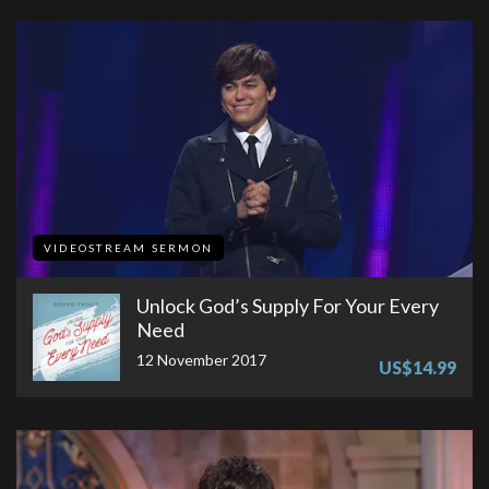
VIDEOSTREAM SERMON
Unlock God’s Supply For Your Every
Need
12 November 2017
US$14.99