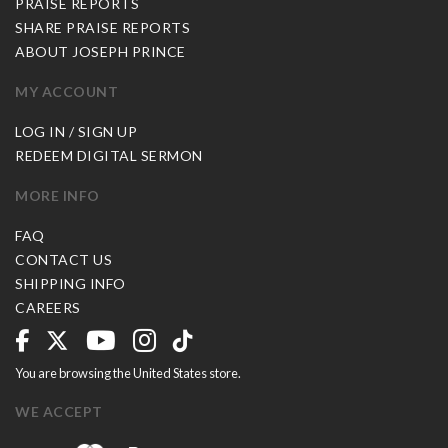
PRAISE REPORTS
SHARE PRAISE REPORTS
ABOUT JOSEPH PRINCE
MY ACCOUNT
LOG IN / SIGN UP
REDEEM DIGITAL SERMON
MORE INFO
FAQ
CONTACT US
SHIPPING INFO
CAREERS
You are browsing the United States store.
WE ACCEPT