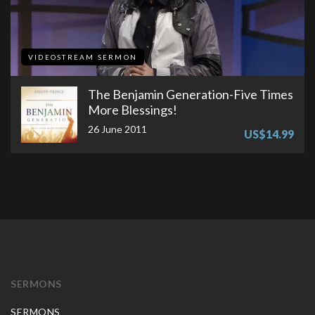
VIDEOSTREAM SERMON
The Benjamin Generation-Five Times
More Blessings!
26 June 2011
US$14.99
SERMONS
SERMONS