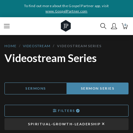
To find out more about the Gospel Partner app, visit
www.GospelPartner.com
0
HOME
VIDEOSTREAM
VIDEOSTREAM SERIES
Videostream Series
SERMONS
SERMON SERIES
FILTERS
SPIRITUAL-GROWTH-LEADERSHIP