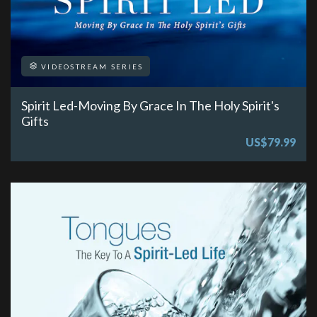
VIDEOSTREAM SERIES
Spirit Led-Moving By Grace In The Holy Spirit's
Gifts
US$79.99