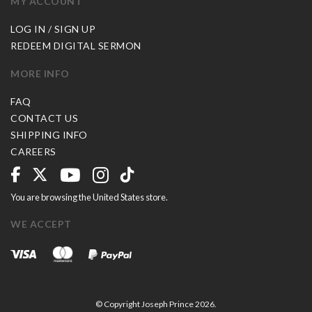
MY ACCOUNT
LOG IN / SIGN UP
REDEEM DIGITAL SERMON
MORE INFO
FAQ
CONTACT US
SHIPPING INFO
CAREERS
You are browsing the United States store.
WE ACCEPT
© Copyright Joseph Prince 2026.