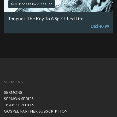
VIDEOSTREAM SERIES
Tongues-The Key To A Spirit-Led Life
US$40.99
SERMONS
SERMONS
SERMON SERIES
JP APP CREDITS
GOSPEL PARTNER SUBSCRIPTION