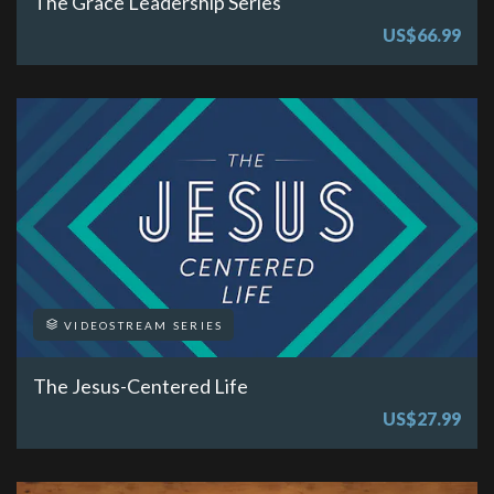
The Grace Leadership Series
US$66.99
VIDEOSTREAM SERIES
The Jesus-Centered Life
US$27.99