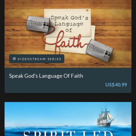
VIDEOSTREAM SERIES
Speak God's Language Of Faith
US$40.99