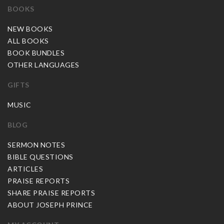
BOOKS
NEW BOOKS
ALL BOOKS
BOOK BUNDLES
OTHER LANGUAGES
GIFTS
MUSIC
BLOG
SERMON NOTES
BIBLE QUESTIONS
ARTICLES
PRAISE REPORTS
SHARE PRAISE REPORTS
ABOUT JOSEPH PRINCE