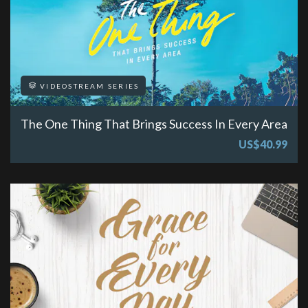
VIDEOSTREAM SERIES
The One Thing That Brings Success In Every Area
US$40.99