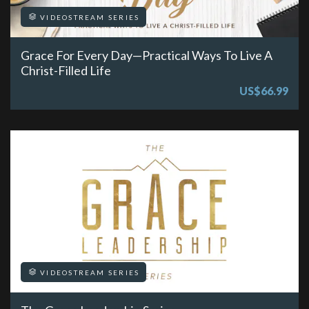
VIDEOSTREAM SERIES
Grace For Every Day—Practical Ways To Live A
Christ-Filled Life
US$66.99
VIDEOSTREAM SERIES