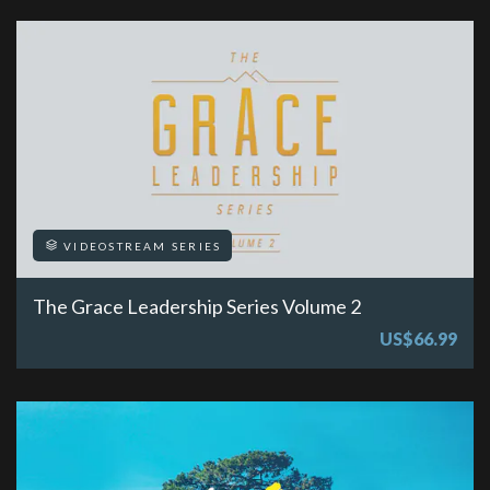
VIDEOSTREAM SERIES
The Grace Leadership Series Volume 2
US$66.99