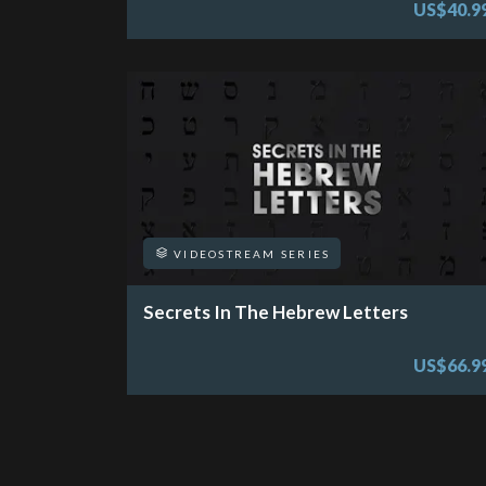
US$40.9
VIDEOSTREAM SERIES
Secrets In The Hebrew Letters
US$66.9