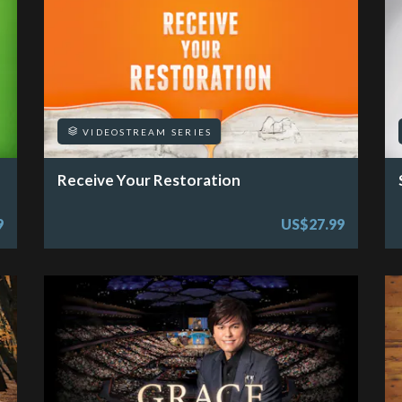
VIDEOSTREAM SERIES
Receive Your Restoration
9
US$27.99