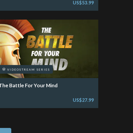
US$53.99
VIDEOSTREAM SERIES
The Battle For Your Mind
US$27.99