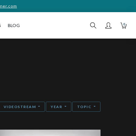
ner.com
0
S
BLOG
VIDEOSTREAM
YEAR
TOPIC