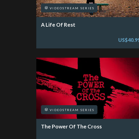
VIDEOSTREAM SERIES
A Life Of Rest
US$40.9
VIDEOSTREAM SERIES
The Power Of The Cross