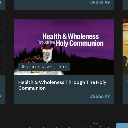
9
US$53.99
VIDEOSTREAM SERIES
Health & Wholeness Through The Holy
Communion
9
US$66.99