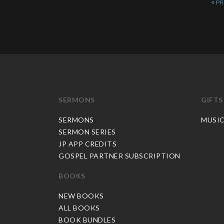
«
SERMONS
GIFTS
SERMONS
MUSI
SERMON SERIES
JP APP CREDITS
GOSPEL PARTNER SUBSCRIPTION
BOOKS
NEW BOOKS
ALL BOOKS
BOOK BUNDLES