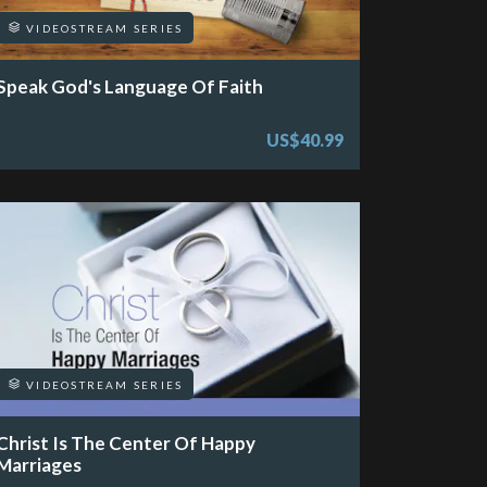
VIDEOSTREAM SERIES
Speak God's Language Of Faith
US$40.99
VIDEOSTREAM SERIES
Christ Is The Center Of Happy
Marriages