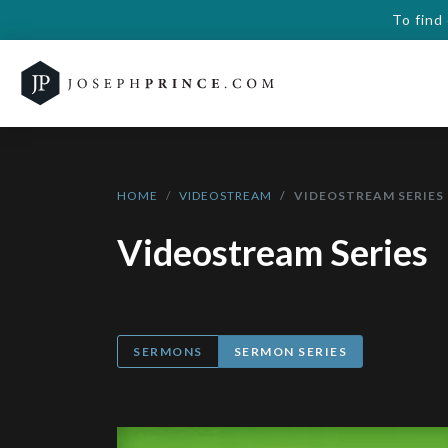
To find
HOME
VIDEOSTREAM
VIDEOSTREAM SERIES
Videostream Series
SERMONS
SERMON SERIES