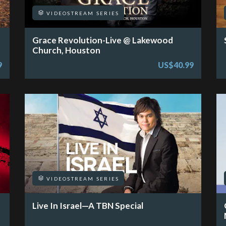
VIDEOSTREAM SERIES
Grace Revolution-Live @ Lakewood
Church, Houston
9
US$40.99
VIDEOSTREAM SERIES
Live In Israel—A TBN Special