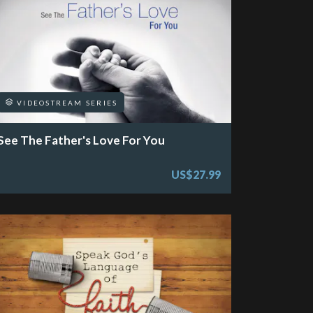
VIDEOSTREAM SERIES
See The Father's Love For You
US$27.99