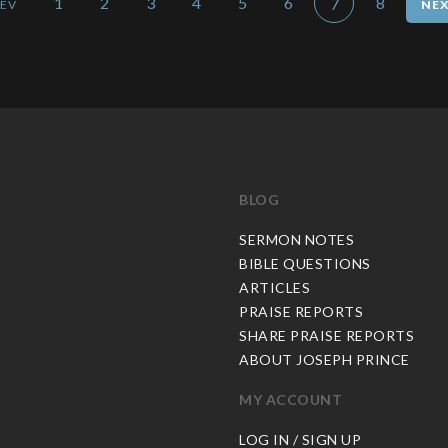
1
2
3
4
5
6
8
7
BLOG
C
SERMON NOTES
BIBLE QUESTIONS
ARTICLES
PRAISE REPORTS
SHARE PRAISE REPORTS
ABOUT JOSEPH PRINCE
MY ACCOUNT
LOG IN / SIGN UP