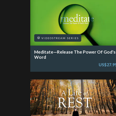
VIDEOSTREAM SERIES
Meditate—Release The Power Of God's
Word
US$27.9