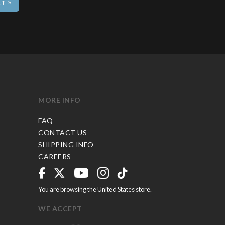
»
MORE INFO
FAQ
CONTACT US
SHIPPING INFO
CAREERS
You are browsing the United States store.
WE ACCEPT