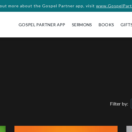
 out more about the Gospel Partner app, visit
www.GospelPart
GOSPEL PARTNER APP
SERMONS
BOOKS
GIFT
Filter by: