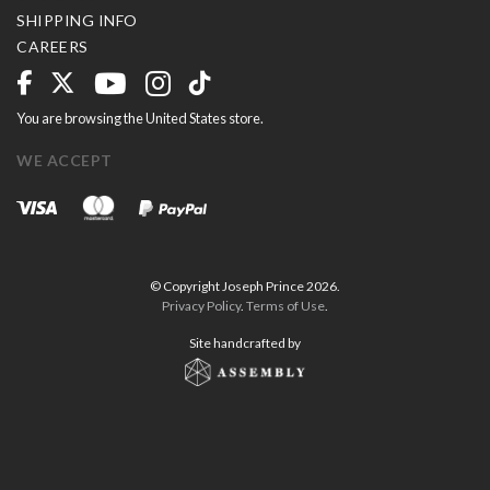
SHIPPING INFO
CAREERS
You are browsing the United States store.
WE ACCEPT
© Copyright Joseph Prince 2026.
Privacy Policy
.
Terms of Use
.
Site handcrafted by