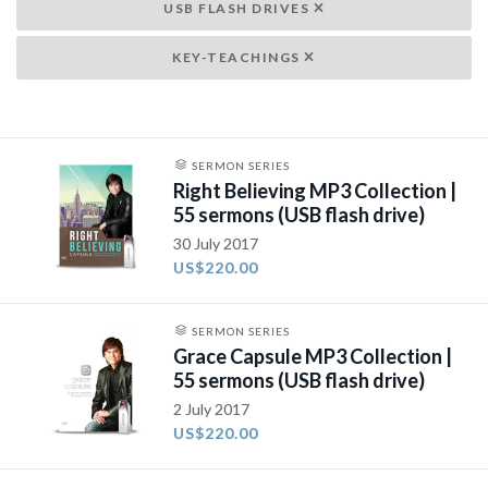
USB FLASH DRIVES
KEY-TEACHINGS
SERMON SERIES
Right Believing MP3 Collection |
55 sermons (USB flash drive)
30 July 2017
US$220.00
SERMON SERIES
Grace Capsule MP3 Collection |
55 sermons (USB flash drive)
2 July 2017
US$220.00