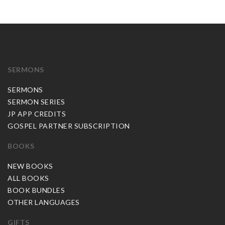
SERMONS
SERMONS
SERMON SERIES
JP APP CREDITS
GOSPEL PARTNER SUBSCRIPTION
BOOKS
NEW BOOKS
ALL BOOKS
BOOK BUNDLES
OTHER LANGUAGES
GIFTS