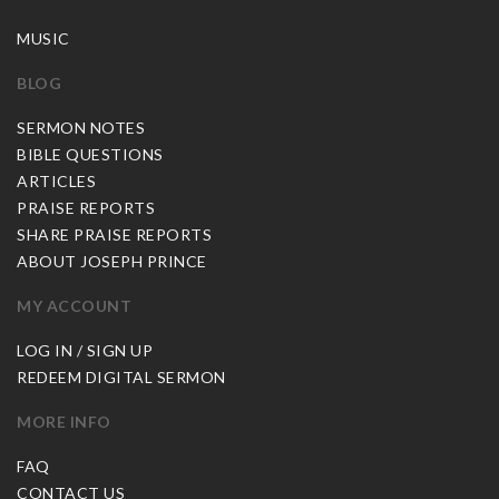
MUSIC
BLOG
SERMON NOTES
BIBLE QUESTIONS
ARTICLES
PRAISE REPORTS
SHARE PRAISE REPORTS
ABOUT JOSEPH PRINCE
MY ACCOUNT
LOG IN / SIGN UP
REDEEM DIGITAL SERMON
MORE INFO
FAQ
CONTACT US