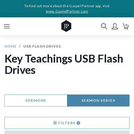
To find out more about the Gospel Partner app, visit
www.GospelPartner.com
0
HOME
USB FLASH DRIVES
Key Teachings USB Flash
Drives
SERMONS
SERMON SERIES
FILTERS