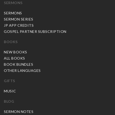
SERMONS
SERMONS
SERMON SERIES
JP APP CREDITS
GOSPEL PARTNER SUBSCRIPTION
BOOKS
NEW BOOKS
ALL BOOKS
BOOK BUNDLES
OTHER LANGUAGES
GIFTS
MUSIC
BLOG
SERMON NOTES