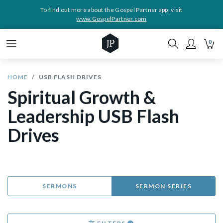
To find out more about the Gospel Partner app, visit
www.GospelPartner.com
0
HOME
USB FLASH DRIVES
Spiritual Growth &
Leadership USB Flash
Drives
SERMONS
SERMON SERIES