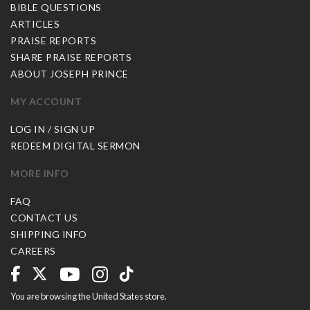
BIBLE QUESTIONS
ARTICLES
PRAISE REPORTS
SHARE PRAISE REPORTS
ABOUT JOSEPH PRINCE
MY ACCOUNT
LOG IN / SIGN UP
REDEEM DIGITAL SERMON
MORE INFO
FAQ
CONTACT US
SHIPPING INFO
CAREERS
You are browsing the United States store.