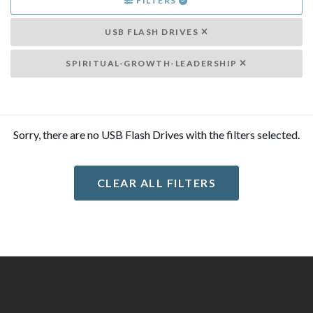
FILTERS
USB FLASH DRIVES
SPIRITUAL-GROWTH-LEADERSHIP
Sorry, there are no USB Flash Drives with the filters selected.
CLEAR ALL FILTERS