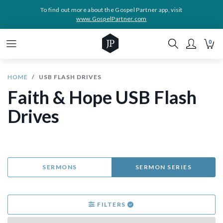
To find out more about the Gospel Partner app, visit
www.GospelPartner.com
0
HOME
USB FLASH DRIVES
Faith & Hope USB Flash
Drives
SERMONS
SERMON SERIES
FILTERS