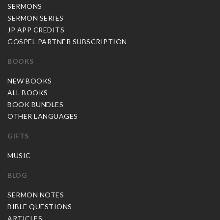
SERMONS
SERMON SERIES
JP APP CREDITS
GOSPEL PARTNER SUBSCRIPTION
BOOKS
NEW BOOKS
ALL BOOKS
BOOK BUNDLES
OTHER LANGUAGES
GIFTS
MUSIC
BLOG
SERMON NOTES
BIBLE QUESTIONS
ARTICLES