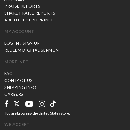
PRAISE REPORTS
SHARE PRAISE REPORTS
ABOUT JOSEPH PRINCE
MY ACCOUNT
LOG IN / SIGN UP
REDEEM DIGITAL SERMON
MORE INFO
FAQ
CONTACT US
SHIPPING INFO
CAREERS
You are browsing the United States store.
WE ACCEPT