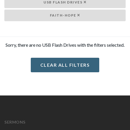
USB FLASH DRIVES
FAITH-HOPE
Sorry, there are no USB Flash Drives with the filters selected.
CLEAR ALL FILTERS
SERMONS