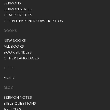
SERMONS
SERMON SERIES
JP APP CREDITS
GOSPEL PARTNER SUBSCRIPTION
BOOKS
NEW BOOKS
ALL BOOKS
BOOK BUNDLES
OTHER LANGUAGES
GIFTS
MUSIC
BLOG
SERMON NOTES
BIBLE QUESTIONS
ARTICLES