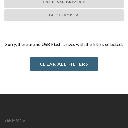
USB FLASH DRIVES
FAITH-HOPE
Sorry, there are no USB Flash Drives with the filters selected.
CLEAR ALL FILTERS
SERMONS