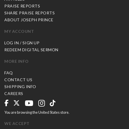
PRAISE REPORTS
SHARE PRAISE REPORTS
ABOUT JOSEPH PRINCE
MY ACCOUNT
LOG IN / SIGN UP
REDEEM DIGITAL SERMON
MORE INFO
FAQ
CONTACT US
SHIPPING INFO
CAREERS
You are browsing the United States store.
WE ACCEPT