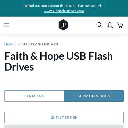
To find out more about the Gospel Partner app, visit
www.GospelPartner.com
0
HOME
USB FLASH DRIVES
Faith & Hope USB Flash
Drives
SERMONS
SERMON SERIES
FILTERS