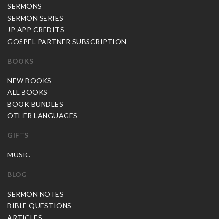
SERMONS
SERMON SERIES
JP APP CREDITS
GOSPEL PARTNER SUBSCRIPTION
BOOKS
NEW BOOKS
ALL BOOKS
BOOK BUNDLES
OTHER LANGUAGES
GIFTS
MUSIC
BLOG
SERMON NOTES
BIBLE QUESTIONS
ARTICLES