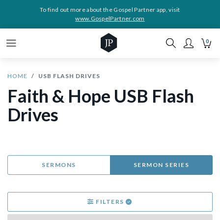
To find out more about the Gospel Partner app, visit
www.GospelPartner.com
0
HOME
USB FLASH DRIVES
Faith & Hope USB Flash
Drives
SERMONS
SERMON SERIES
FILTERS