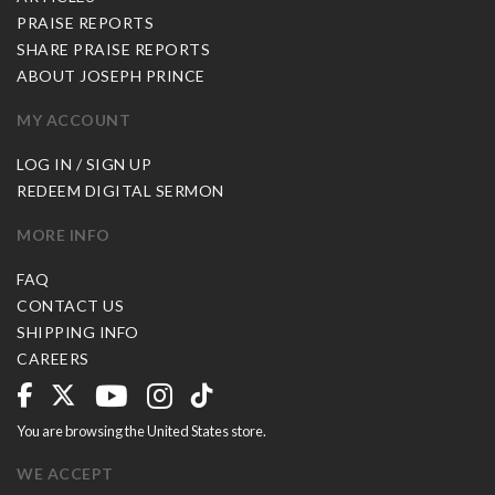
PRAISE REPORTS
SHARE PRAISE REPORTS
ABOUT JOSEPH PRINCE
MY ACCOUNT
LOG IN / SIGN UP
REDEEM DIGITAL SERMON
MORE INFO
FAQ
CONTACT US
SHIPPING INFO
CAREERS
You are browsing the United States store.
WE ACCEPT