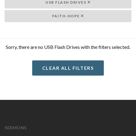
USB FLASH DRIVES
FAITH-HOPE
Sorry, there are no USB Flash Drives with the filters selected.
CLEAR ALL FILTERS
SERMONS