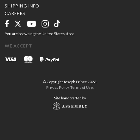
SHIPPING INFO
CAREERS
You are browsing the United States store.
WE ACCEPT
© Copyright Joseph Prince 2026.
Privacy Policy
.
Terms of Use
.
Site handcrafted by