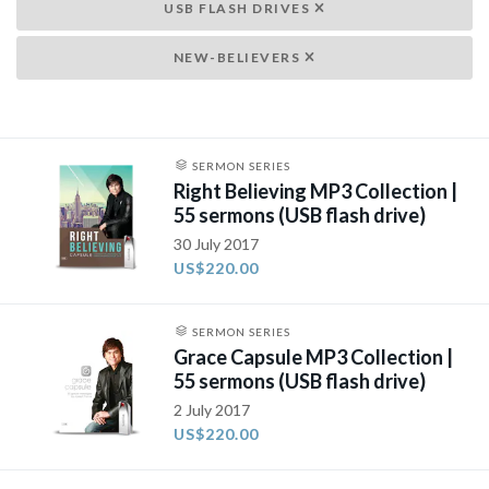
USB FLASH DRIVES
NEW-BELIEVERS
SERMON SERIES
Right Believing MP3 Collection |
55 sermons (USB flash drive)
30 July 2017
US$220.00
SERMON SERIES
Grace Capsule MP3 Collection |
55 sermons (USB flash drive)
2 July 2017
US$220.00