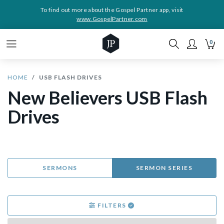
To find out more about the Gospel Partner app, visit
www.GospelPartner.com
0
HOME
USB FLASH DRIVES
New Believers USB Flash
Drives
SERMONS
SERMON SERIES
FILTERS