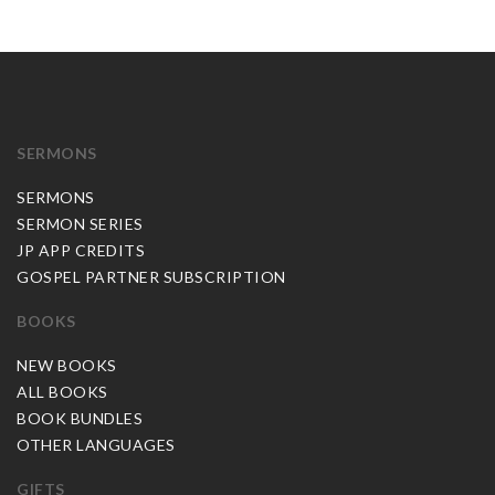
SERMONS
SERMONS
SERMON SERIES
JP APP CREDITS
GOSPEL PARTNER SUBSCRIPTION
BOOKS
NEW BOOKS
ALL BOOKS
BOOK BUNDLES
OTHER LANGUAGES
GIFTS