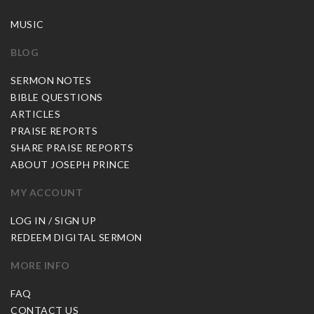
MUSIC
BLOG
SERMON NOTES
BIBLE QUESTIONS
ARTICLES
PRAISE REPORTS
SHARE PRAISE REPORTS
ABOUT JOSEPH PRINCE
MY ACCOUNT
LOG IN / SIGN UP
REDEEM DIGITAL SERMON
MORE INFO
FAQ
CONTACT US