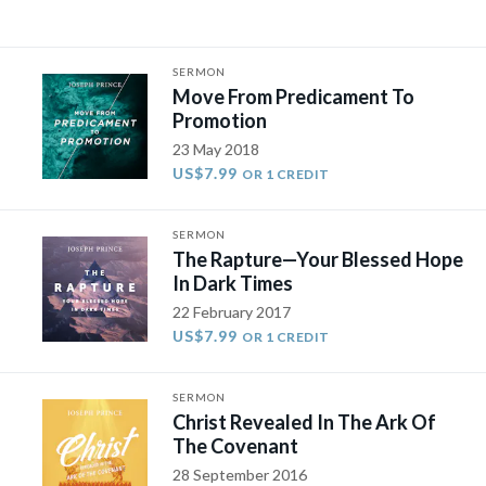
SERMON
Move From Predicament To
Promotion
23 May 2018
US$7.99
OR 1 CREDIT
SERMON
The Rapture—Your Blessed Hope
In Dark Times
22 February 2017
US$7.99
OR 1 CREDIT
SERMON
Christ Revealed In The Ark Of
The Covenant
28 September 2016