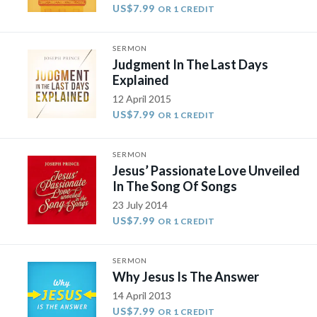
US$7.99
OR 1 CREDIT
SERMON
Judgment In The Last Days
Explained
12 April 2015
US$7.99
OR 1 CREDIT
SERMON
Jesus’ Passionate Love Unveiled
In The Song Of Songs
23 July 2014
US$7.99
OR 1 CREDIT
SERMON
Why Jesus Is The Answer
14 April 2013
US$7.99
OR 1 CREDIT