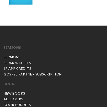
SERMONS
SERMONS
SERMON SERIES
JP APP CREDITS
GOSPEL PARTNER SUBSCRIPTION
BOOKS
NEW BOOKS
ALL BOOKS
BOOK BUNDLES