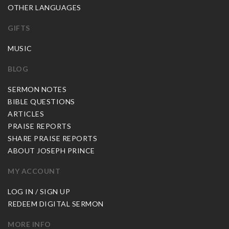
OTHER LANGUAGES
GIFTS
MUSIC
BLOG
SERMON NOTES
BIBLE QUESTIONS
ARTICLES
PRAISE REPORTS
SHARE PRAISE REPORTS
ABOUT JOSEPH PRINCE
MY ACCOUNT
LOG IN / SIGN UP
REDEEM DIGITAL SERMON
MORE INFO