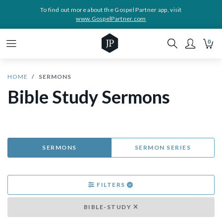
To find out more about the Gospel Partner app, visit
www.GospelPartner.com
0
HOME
SERMONS
Bible Study Sermons
SERMONS
SERMON SERIES
FILTERS
BIBLE-STUDY