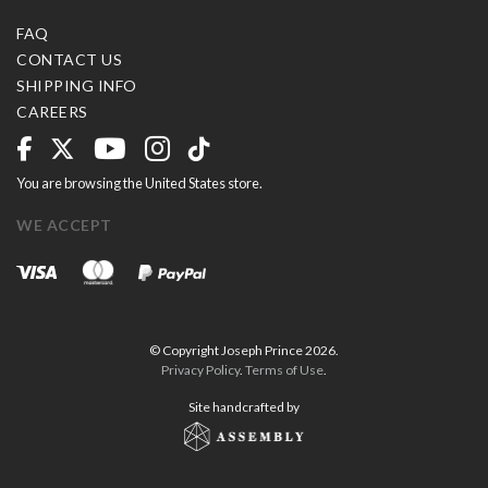
FAQ
CONTACT US
SHIPPING INFO
CAREERS
You are browsing the United States store.
WE ACCEPT
© Copyright Joseph Prince 2026.
Privacy Policy
.
Terms of Use
.
Site handcrafted by