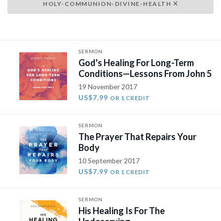
HOLY-COMMUNION-DIVINE-HEALTH
SERMON
God's Healing For Long-Term
Conditions—Lessons From John 5
19 November 2017
US$7.99
OR 1 CREDIT
SERMON
The Prayer That Repairs Your
Body
10 September 2017
US$7.99
OR 1 CREDIT
SERMON
His Healing Is For The