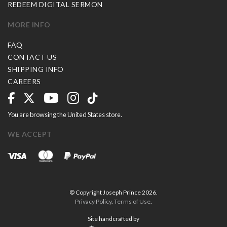
REDEEM DIGITAL SERMON
MORE INFO
FAQ
CONTACT US
SHIPPING INFO
CAREERS
You are browsing the United States store.
WE ACCEPT
© Copyright Joseph Prince 2026.
Privacy Policy
.
Terms of Use
.
Site handcrafted by