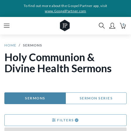
To find out more about the Gospel Partner app, visit
www.GospelPartner.com
0
HOME
SERMONS
Holy Communion &
Divine Health Sermons
SERMONS
SERMON SERIES
FILTERS