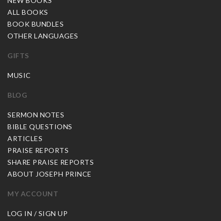
NEW BOOKS
ALL BOOKS
BOOK BUNDLES
OTHER LANGUAGES
GIFTS
MUSIC
BLOG
SERMON NOTES
BIBLE QUESTIONS
ARTICLES
PRAISE REPORTS
SHARE PRAISE REPORTS
ABOUT JOSEPH PRINCE
MY ACCOUNT
LOG IN / SIGN UP