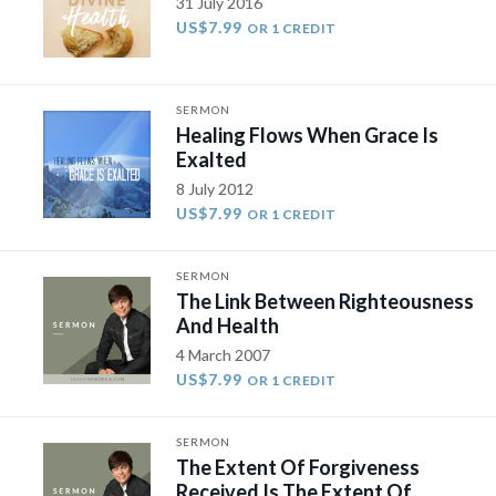
31 July 2016
US$7.99
OR 1 CREDIT
SERMON
Healing Flows When Grace Is
Exalted
8 July 2012
US$7.99
OR 1 CREDIT
SERMON
The Link Between Righteousness
And Health
4 March 2007
US$7.99
OR 1 CREDIT
SERMON
The Extent Of Forgiveness
Received Is The Extent Of