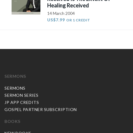
Healing Received
14 March 2004
US$7.99
OR 1 CREDIT
SERMONS
SERMONS
SERMON SERIES
JP APP CREDITS
GOSPEL PARTNER SUBSCRIPTION
BOOKS