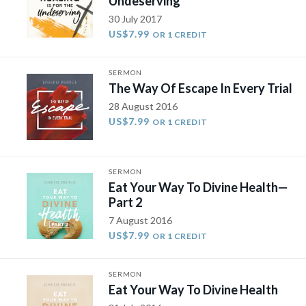
Undeserving
30 July 2017
US$7.99
OR 1 CREDIT
SERMON
The Way Of Escape In Every Trial
28 August 2016
US$7.99
OR 1 CREDIT
SERMON
Eat Your Way To Divine Health​—
Part 2
7 August 2016
US$7.99
OR 1 CREDIT
SERMON
Eat Your Way To Divine Health