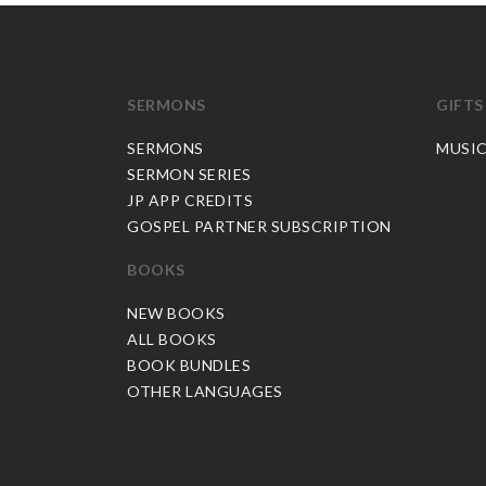
SERMONS
GIFTS
SERMONS
MUSI
SERMON SERIES
JP APP CREDITS
GOSPEL PARTNER SUBSCRIPTION
BOOKS
NEW BOOKS
ALL BOOKS
BOOK BUNDLES
OTHER LANGUAGES