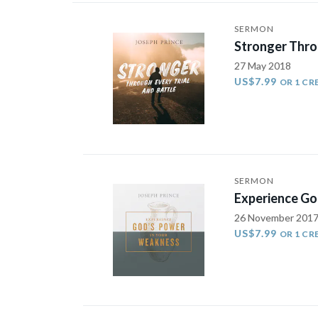
SERMON
Stronger Throu
27 May 2018
US$7.99
OR 1 CR
SERMON
Experience Go
26 November 201
US$7.99
OR 1 CR