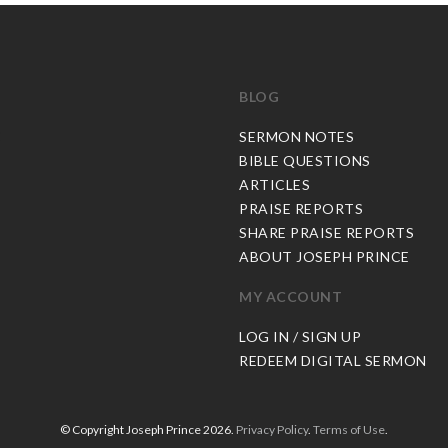
BLOG
C
SERMON NOTES
BIBLE QUESTIONS
ARTICLES
PRAISE REPORTS
SHARE PRAISE REPORTS
ABOUT JOSEPH PRINCE
MY ACCOUNT
LOG IN / SIGN UP
REDEEM DIGITAL SERMON
© Copyright Joseph Prince 2026.
Privacy Policy
.
Terms of Use
.