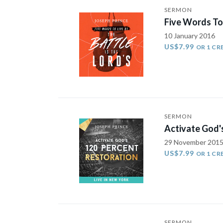
SERMON
Five Words To 
10 January 2016
US$7.99
OR 1 CR
SERMON
Activate God'
29 November 201
US$7.99
OR 1 CR
SERMON