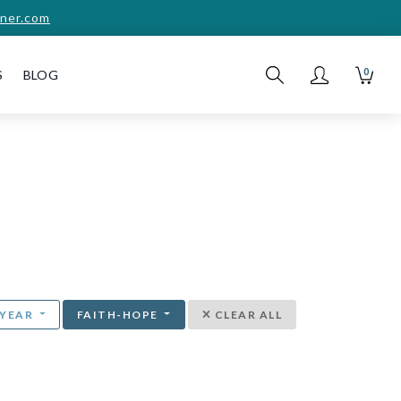
ner.com
0
S
BLOG
YEAR
FAITH-HOPE
CLEAR ALL