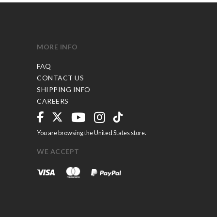
MORE INFO
FAQ
CONTACT US
SHIPPING INFO
CAREERS
You are browsing the United States store.
WE ACCEPT