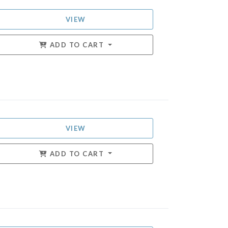
VIEW
ADD TO CART
VIEW
ADD TO CART