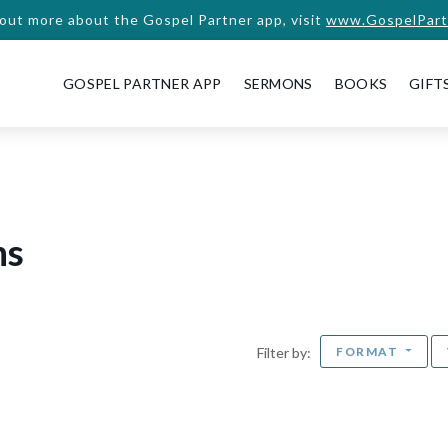
 out more about the Gospel Partner app, visit
www.GospelPart
GOSPEL PARTNER APP
SERMONS
BOOKS
GIFT
ns
FORMAT
Filter by: