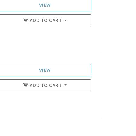
VIEW
ADD TO CART
VIEW
ADD TO CART