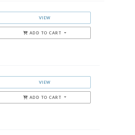
VIEW
ADD TO CART
VIEW
ADD TO CART