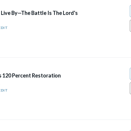
Live By—The Battle Is The Lord's
EDIT
s 120 Percent Restoration
5
EDIT