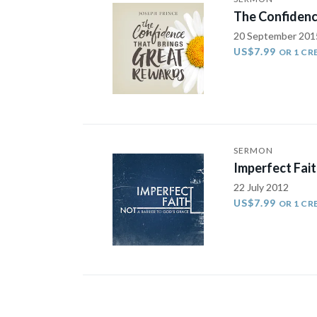
The Confidenc
20 September 201
US$7.99
OR 1 CR
SERMON
Imperfect Fait
22 July 2012
US$7.99
OR 1 CR