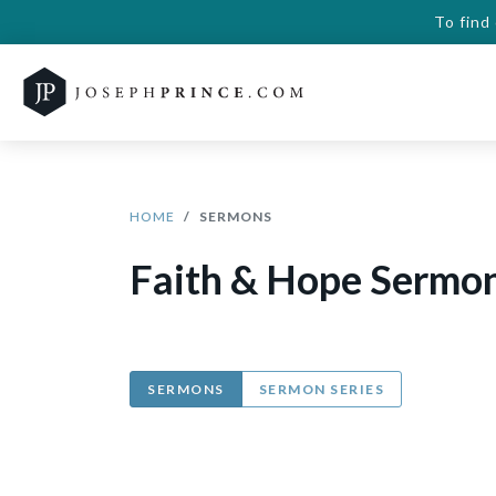
To find
HOME
SERMONS
Faith & Hope Sermo
SERMONS
SERMON SERIES