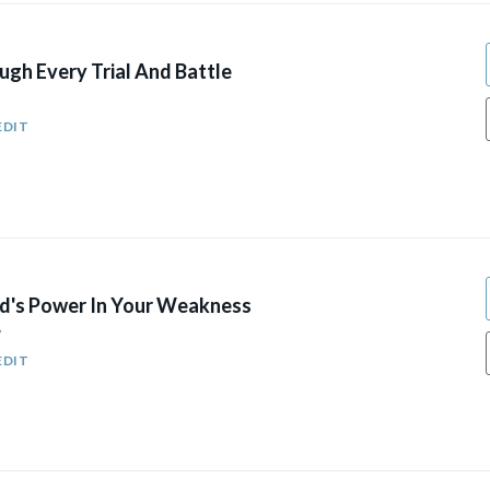
gh Every Trial And Battle
EDIT
d's Power In Your Weakness
7
EDIT