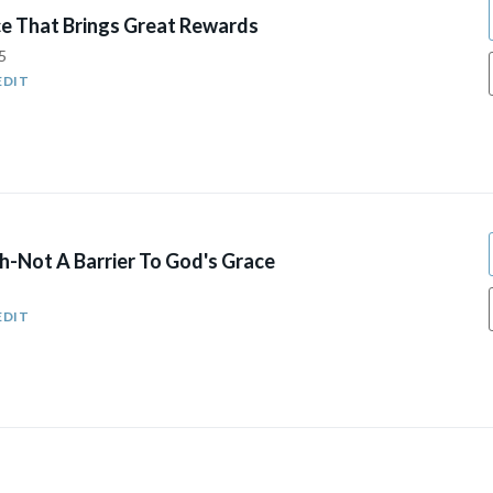
e That Brings Great Rewards
5
EDIT
h-Not A Barrier To God's Grace
EDIT