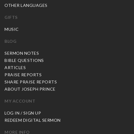
OTHER LANGUAGES
GIFTS
MUSIC
BLOG
SERMON NOTES
BIBLE QUESTIONS
ARTICLES
PRAISE REPORTS
SHARE PRAISE REPORTS
ABOUT JOSEPH PRINCE
MY ACCOUNT
LOG IN / SIGN UP
REDEEM DIGITAL SERMON
MORE INFO