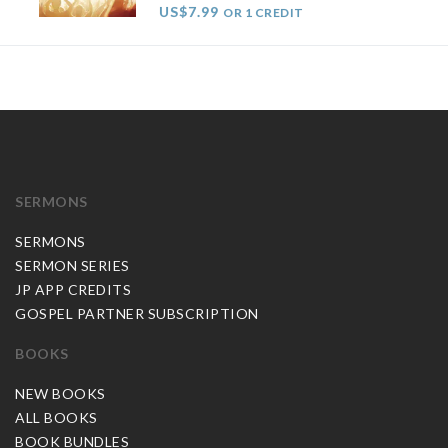
US$7.99
OR 1 CREDIT
SERMONS
SERMONS
SERMON SERIES
JP APP CREDITS
GOSPEL PARTNER SUBSCRIPTION
BOOKS
NEW BOOKS
ALL BOOKS
BOOK BUNDLES