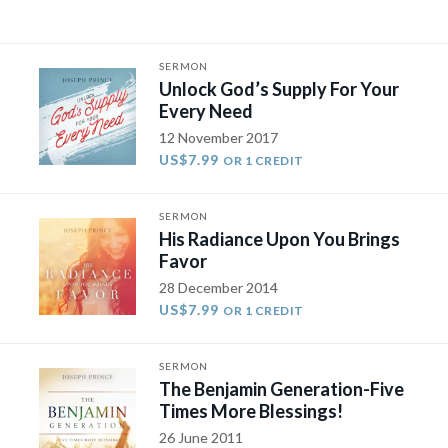
SERMON
Unlock God’s Supply For Your
Every Need
12 November 2017
US$7.99
OR 1 CREDIT
SERMON
His Radiance Upon You Brings
Favor
28 December 2014
US$7.99
OR 1 CREDIT
SERMON
The Benjamin Generation-Five
Times More Blessings!
26 June 2011