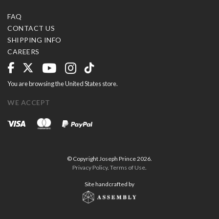
FAQ
CONTACT US
SHIPPING INFO
CAREERS
You are browsing the United States store.
WE ACCEPT
© Copyright Joseph Prince 2026.
Privacy Policy
.
Terms of Use
.
Site handcrafted by