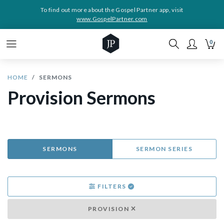
To find out more about the Gospel Partner app, visit
www.GospelPartner.com
0
HOME
SERMONS
Provision Sermons
SERMONS
SERMON SERIES
FILTERS
PROVISION