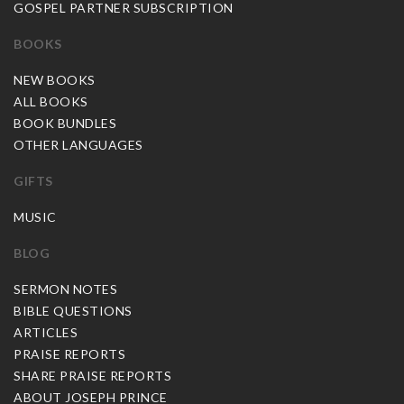
GOSPEL PARTNER SUBSCRIPTION
BOOKS
NEW BOOKS
ALL BOOKS
BOOK BUNDLES
OTHER LANGUAGES
GIFTS
MUSIC
BLOG
SERMON NOTES
BIBLE QUESTIONS
ARTICLES
PRAISE REPORTS
SHARE PRAISE REPORTS
ABOUT JOSEPH PRINCE