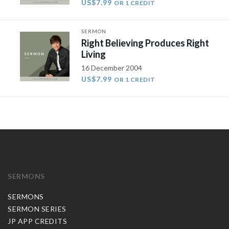
US$7.99
OR 1 CREDIT
SERMON
Right Believing Produces Right
Living
16 December 2004
US$7.99
OR 1 CREDIT
SERMONS
SERMONS
SERMON SERIES
JP APP CREDITS