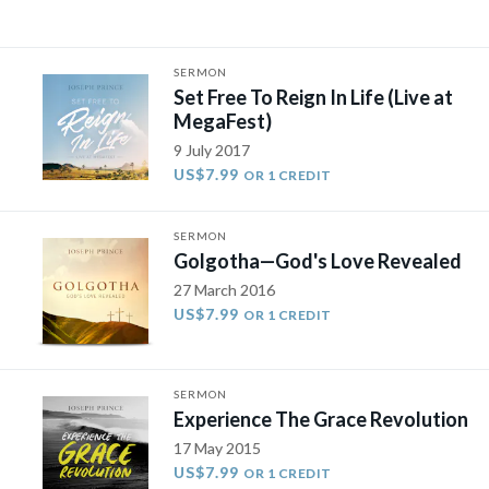
SERMON
​Set Free To Reign In Life (Live at
MegaFest)​
9 July 2017
US$7.99
OR 1 CREDIT
SERMON
Golgotha—God's Love Revealed
27 March 2016
US$7.99
OR 1 CREDIT
SERMON
Experience The Grace Revolution
17 May 2015
US$7.99
OR 1 CREDIT