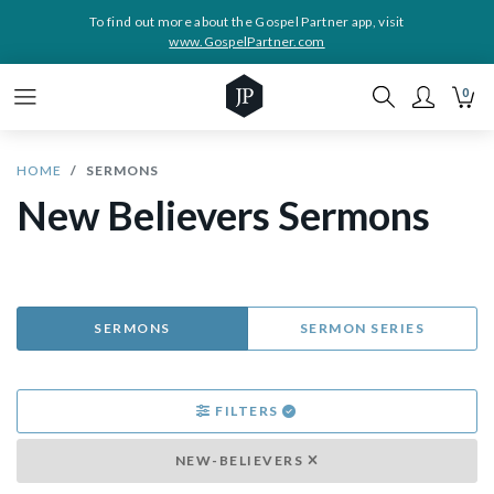
To find out more about the Gospel Partner app, visit
www.GospelPartner.com
0
HOME
SERMONS
New Believers Sermons
SERMONS
SERMON SERIES
FILTERS
NEW-BELIEVERS