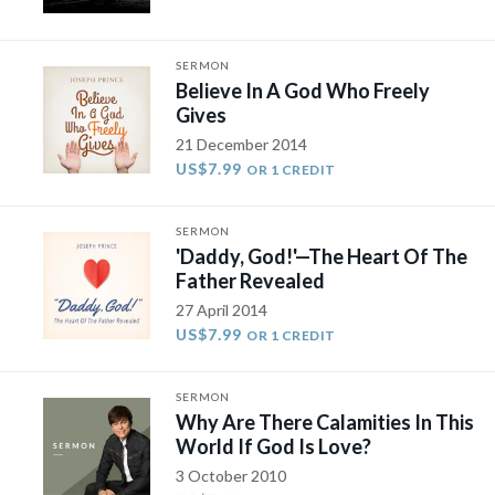
SERMON
Believe In A God Who Freely
Gives
21 December 2014
US$7.99
OR 1 CREDIT
SERMON
'Daddy, God!'—The Heart Of The
Father Revealed
27 April 2014
US$7.99
OR 1 CREDIT
SERMON
Why Are There Calamities In This
World If God Is Love?
3 October 2010