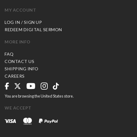
MY ACCOUNT
LOG IN / SIGN UP
REDEEM DIGITAL SERMON
MORE INFO
FAQ
CONTACT US
SHIPPING INFO
CAREERS
You are browsing the United States store.
WE ACCEPT