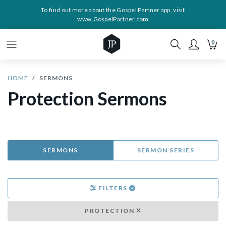
To find out more about the Gospel Partner app, visit
www.GospelPartner.com
0
HOME
SERMONS
Protection Sermons
SERMONS
SERMON SERIES
FILTERS
PROTECTION