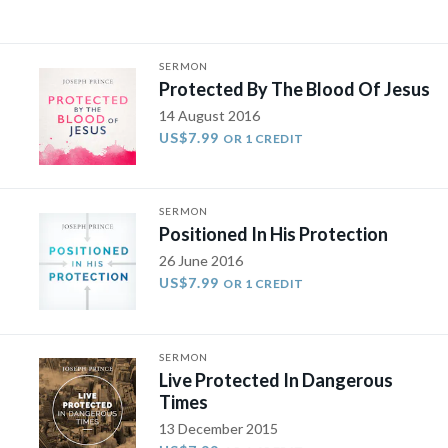
SERMON
Protected By The Blood Of Jesus
14 August 2016
US$7.99
OR 1 CREDIT
SERMON
Positioned In His Protection
26 June 2016
US$7.99
OR 1 CREDIT
SERMON
Live Protected In Dangerous
Times
13 December 2015