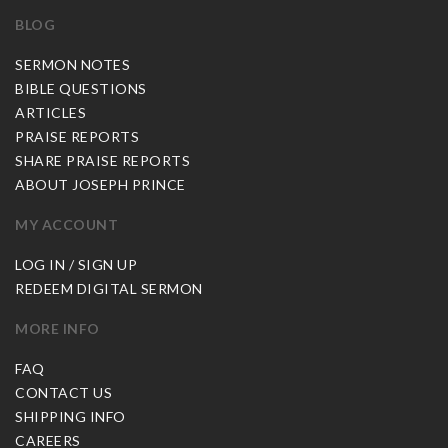
BLOG
SERMON NOTES
BIBLE QUESTIONS
ARTICLES
PRAISE REPORTS
SHARE PRAISE REPORTS
ABOUT JOSEPH PRINCE
MY ACCOUNT
LOG IN / SIGN UP
REDEEM DIGITAL SERMON
MORE INFO
FAQ
CONTACT US
SHIPPING INFO
CAREERS