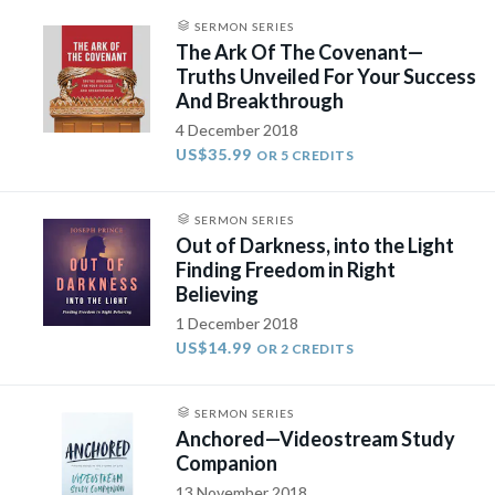
SERMON SERIES
The Ark Of The Covenant—
Truths Unveiled For Your Success
And Breakthrough
4 December 2018
US$35.99
OR 5 CREDITS
SERMON SERIES
Out of Darkness, into the Light
Finding Freedom in Right
Believing
1 December 2018
US$14.99
OR 2 CREDITS
SERMON SERIES
Anchored—Videostream Study
Companion
13 November 2018