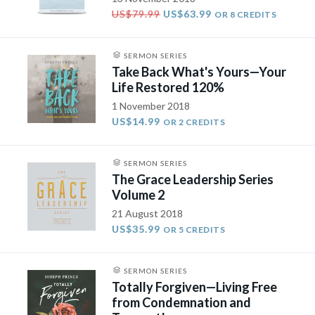
US$79.99
US$63.99
OR 8 CREDITS
SERMON SERIES
Take Back What's Yours—Your
Life Restored 120%
1 November 2018
US$14.99
OR 2 CREDITS
SERMON SERIES
The Grace Leadership Series
Volume 2
21 August 2018
US$35.99
OR 5 CREDITS
SERMON SERIES
Totally Forgiven—Living Free
from Condemnation and