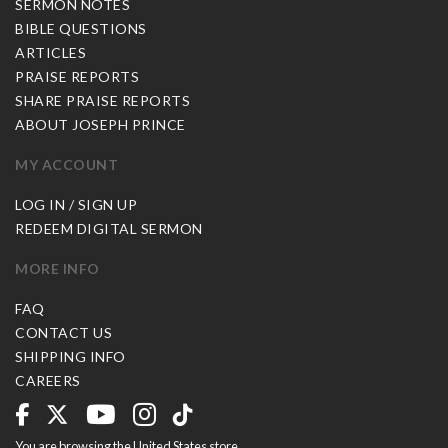
SERMON NOTES
BIBLE QUESTIONS
ARTICLES
PRAISE REPORTS
SHARE PRAISE REPORTS
ABOUT JOSEPH PRINCE
MY ACCOUNT
LOG IN / SIGN UP
REDEEM DIGITAL SERMON
MORE INFO
FAQ
CONTACT US
SHIPPING INFO
CAREERS
You are browsing the United States store.