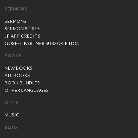
SERMONS
SERMONS
SERMON SERIES
JP APP CREDITS
GOSPEL PARTNER SUBSCRIPTION
BOOKS
NEW BOOKS
ALL BOOKS
BOOK BUNDLES
OTHER LANGUAGES
GIFTS
MUSIC
BLOG