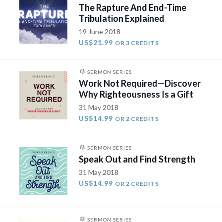
The Rapture And End-Time
Tribulation Explained
19 June 2018
US$21.99
OR 3 CREDITS
SERMON SERIES
Work Not Required—Discover
Why Righteousness Is a Gift
31 May 2018
US$14.99
OR 2 CREDITS
SERMON SERIES
Speak Out and Find Strength
31 May 2018
US$14.99
OR 2 CREDITS
SERMON SERIES