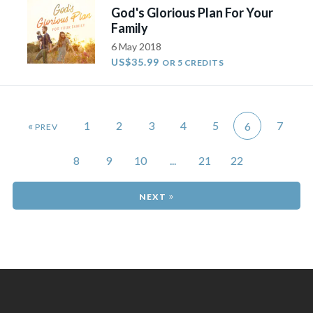
God's Glorious Plan For Your
Family
6 May 2018
US$35.99
OR 5 CREDITS
«
1
2
3
4
5
7
6
8
9
10
...
21
22
»