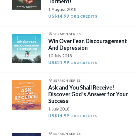
Torment!
1 August 2018
US$14.99
OR 2 CREDITS
SERMON SERIES
Win Over Fear, Discouragement
And Depression
10 July 2018
US$21.99
OR 3 CREDITS
SERMON SERIES
Ask and You Shall Receive!
Discover God’s Answer for Your
Success
1 July 2018
US$14.99
OR 2 CREDITS
SERMON SERIES