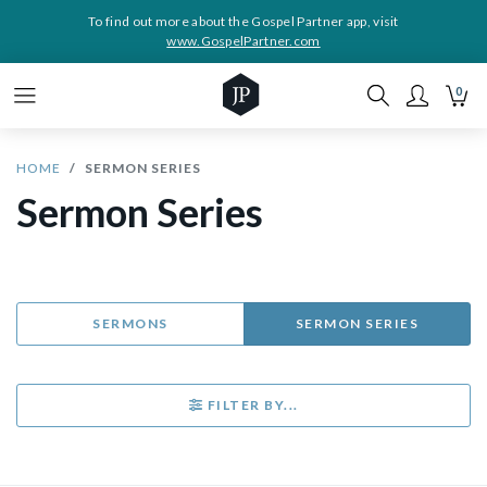
To find out more about the Gospel Partner app, visit
www.GospelPartner.com
0
HOME
SERMON SERIES
Sermon Series
SERMONS
SERMON SERIES
FILTER BY...